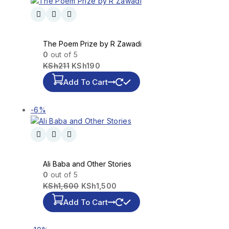
The Poem Prize by R Zawadi
0
out of 5
KSh
211
KSh
190
Add To Cart
-6%
Ali Baba and Other Stories
0
out of 5
KSh
1,600
KSh
1,500
Add To Cart