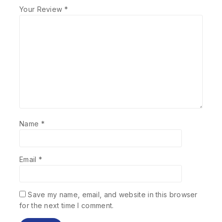
Your Review
*
Name
*
Email
*
Save my name, email, and website in this browser
for the next time I comment.