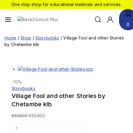
One stop shop for educational materials and services.
0
Home
/
Shop
/
Storybooks
/
Village Fool and other Stories
by Chetambe klb
-10%
Storybooks
Village Fool and other Stories by
Chetambe klb
KSh
500
KSh
450