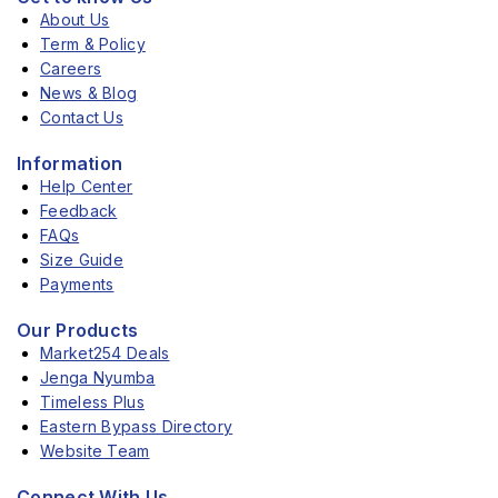
About Us
Term & Policy
Careers
News & Blog
Contact Us
Information
Help Center
Feedback
FAQs
Size Guide
Payments
Our Products
Market254 Deals
Jenga Nyumba
Timeless Plus
Eastern Bypass Directory
Website Team
Connect With Us