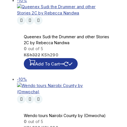
-10%
Queenex Sudi the Drummer and other Stories
2C by Rebecca Nandwa
0
out of 5
KSh
322
KSh
290
Add To Cart
-10%
Wendo tours Nairobi County by (Omwocha)
0
out of 5