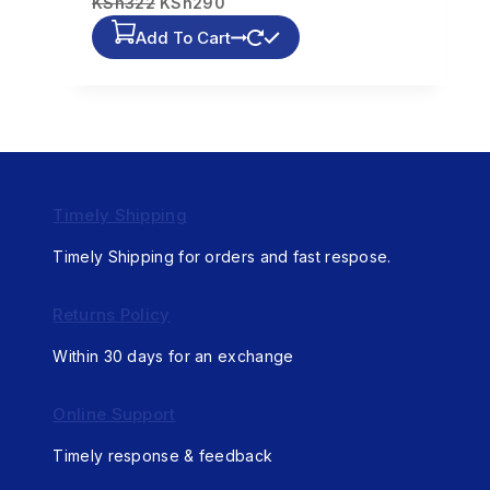
KSh
322
KSh
290
Add To Cart
Timely Shipping
Timely Shipping for orders and fast respose.
Returns Policy
Within 30 days for an exchange
Online Support
Timely response & feedback