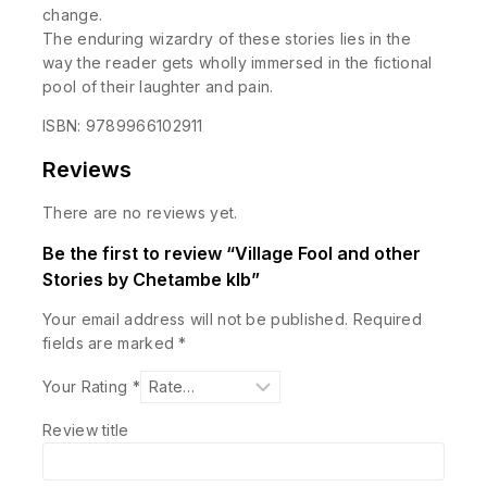
change.
The enduring wizardry of these stories lies in the
way the reader gets wholly immersed in the fictional
pool of their laughter and pain.
ISBN: 9789966102911
Reviews
There are no reviews yet.
Be the first to review “Village Fool and other
Stories by Chetambe klb”
Your email address will not be published.
Required
fields are marked
*
Your Rating
*
Review title