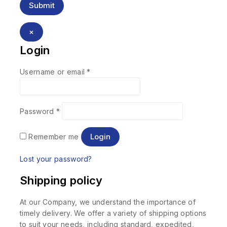
×
Login
Username or email
*
Password
*
Login
Remember me
Lost your password?
Shipping policy
At our Company, we understand the importance of
timely delivery. We offer a variety of shipping options
to suit your needs, including standard, expedited,