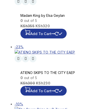
Madam King by Elsa Geylan
0
out of 5
KSh
355
KSh
320
Add To Cart
-23%
ATIENO SKIPS TO THE CITY EAEP
0
out of 5
KSh
300
KSh
230
Add To Cart
-10%