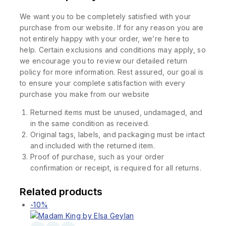
We want you to be completely satisfied with your
purchase from our website. If for any reason you are
not entirely happy with your order, we’re here to
help. Certain exclusions and conditions may apply, so
we encourage you to review our detailed return
policy for more information. Rest assured, our goal is
to ensure your complete satisfaction with every
purchase you make from our website
Returned items must be unused, undamaged, and
in the same condition as received.
Original tags, labels, and packaging must be intact
and included with the returned item.
Proof of purchase, such as your order
confirmation or receipt, is required for all returns.
Related products
-10%