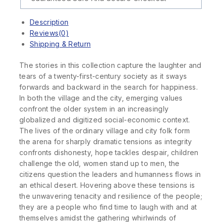
Description
Reviews(0)
Shipping & Return
The stories in this collection capture the laughter and
tears of a twenty-first-century society as it sways
forwards and backward in the search for happiness.
In both the village and the city, emerging values
confront the older system in an increasingly
globalized and digitized social-economic context.
The lives of the ordinary village and city folk form
the arena for sharply dramatic tensions as integrity
confronts dishonesty, hope tackles despair, children
challenge the old, women stand up to men, the
citizens question the leaders and humanness flows in
an ethical desert. Hovering above these tensions is
the unwavering tenacity and resilience of the people;
they are a people who find time to laugh with and at
themselves amidst the gathering whirlwinds of