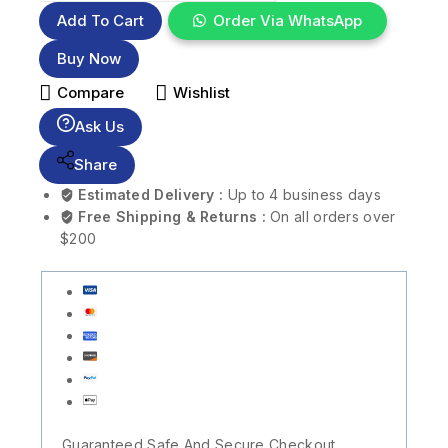
Add To Cart
Order Via WhatsApp
Buy Now
Compare
Wishlist
Ask Us
Share
Estimated Delivery :
Up to 4 business days
Free Shipping & Returns :
On all orders over
$200
Guaranteed Safe And Secure Checkout