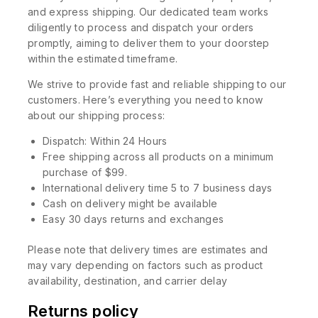
and express shipping. Our dedicated team works
diligently to process and dispatch your orders
promptly, aiming to deliver them to your doorstep
within the estimated timeframe.
We strive to provide fast and reliable shipping to our
customers. Here’s everything you need to know
about our shipping process:
Dispatch: Within 24 Hours
Free shipping across all products on a minimum
purchase of $99.
International delivery time 5 to 7 business days
Cash on delivery might be available
Easy 30 days returns and exchanges
Please note that delivery times are estimates and
may vary depending on factors such as product
availability, destination, and carrier delay
Returns policy