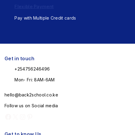
Flexible Payment
Pay with Multiple Credit cards
Get in touch
+254756246496
Mon- Fri: 8AM-6AM
hello@back2school.co.ke
Follow us on Social media
Get to know Us