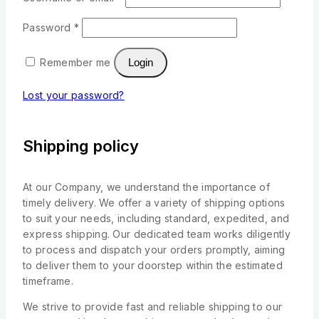
Password
*
Remember me
Login
Lost your password?
Shipping policy
At our Company, we understand the importance of
timely delivery. We offer a variety of shipping options
to suit your needs, including standard, expedited, and
express shipping. Our dedicated team works diligently
to process and dispatch your orders promptly, aiming
to deliver them to your doorstep within the estimated
timeframe.
We strive to provide fast and reliable shipping to our