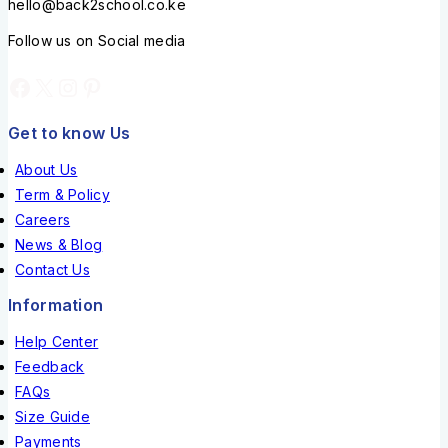
hello@back2school.co.ke
Follow us on Social media
Get to know Us
About Us
Term & Policy
Careers
News & Blog
Contact Us
Information
Help Center
Feedback
FAQs
Size Guide
Payments