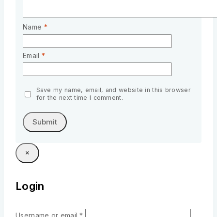
Name
*
Email
*
Save my name, email, and website in this browser
for the next time I comment.
×
Login
Username or email
*