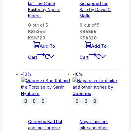
Ian The Crime
Kidnapped for
Buster by Ngumi
Sale by David G.
Kibera
Maillu
0
out of 5
0
out of 5
KSh
355
KSh
355
KSh
320
KSh
320
Add To
Add To
Cart
Cart
-10%
-10%
Queenex Bad Rat
Naya’s ancient
and the Tortoise
bike and other