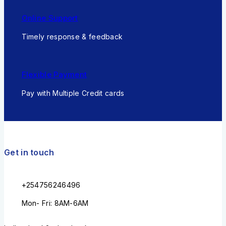
Online Support
Timely response & feedback
Flexible Payment
Pay with Multiple Credit cards
Get in touch
+254756246496
Mon- Fri: 8AM-6AM