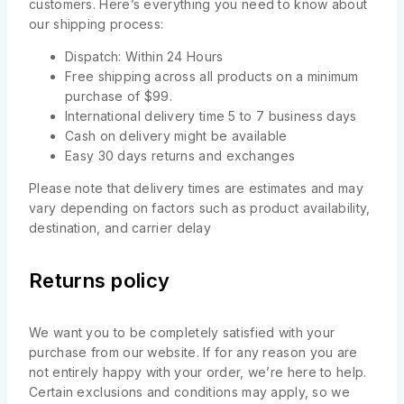
customers. Here’s everything you need to know about
our shipping process:
Dispatch: Within 24 Hours
Free shipping across all products on a minimum
purchase of $99.
International delivery time 5 to 7 business days
Cash on delivery might be available
Easy 30 days returns and exchanges
Please note that delivery times are estimates and may
vary depending on factors such as product availability,
destination, and carrier delay
Returns policy
We want you to be completely satisfied with your
purchase from our website. If for any reason you are
not entirely happy with your order, we’re here to help.
Certain exclusions and conditions may apply, so we