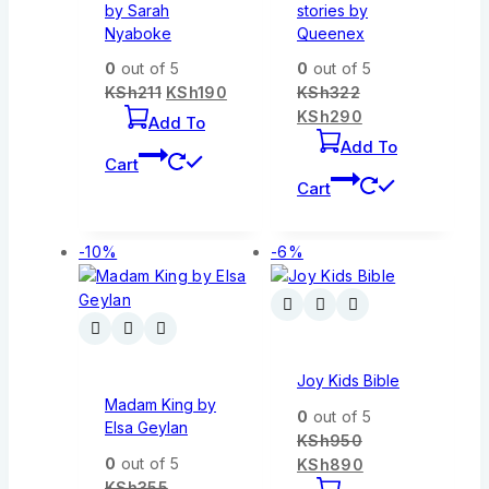
by Sarah
stories by
Nyaboke
Queenex
0
out of 5
0
out of 5
KSh
211
KSh
190
KSh
322
KSh
290
Add To
Add To
Cart
Cart
-10%
-6%
Joy Kids Bible
Madam King by
0
out of 5
Elsa Geylan
KSh
950
0
out of 5
KSh
890
KSh
355