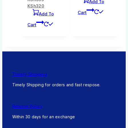
Add To
KSh
320
Cart
Add To
Cart
Timely Shipping
Timely Shipping for orders and fast respose.
Returns Policy
Within 30 days for an exchange