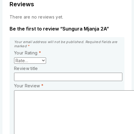
Reviews
There are no reviews yet.
Be the first to review “Sungura Mjanja 2A”
Your email address will not be published.
Required fields are
marked
*
Your Rating
*
Review title
Your Review
*