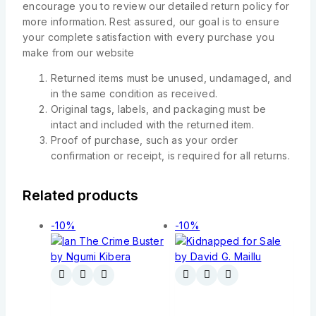
encourage you to review our detailed return policy for
more information. Rest assured, our goal is to ensure
your complete satisfaction with every purchase you
make from our website
Returned items must be unused, undamaged, and
in the same condition as received.
Original tags, labels, and packaging must be
intact and included with the returned item.
Proof of purchase, such as your order
confirmation or receipt, is required for all returns.
Related products
-10%
-10%