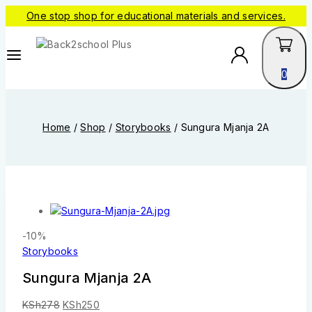
One stop shop for educational materials and services.
0
Home
/
Shop
/
Storybooks
/
Sungura Mjanja 2A
-10%
Storybooks
Sungura Mjanja 2A
KSh
278
KSh
250