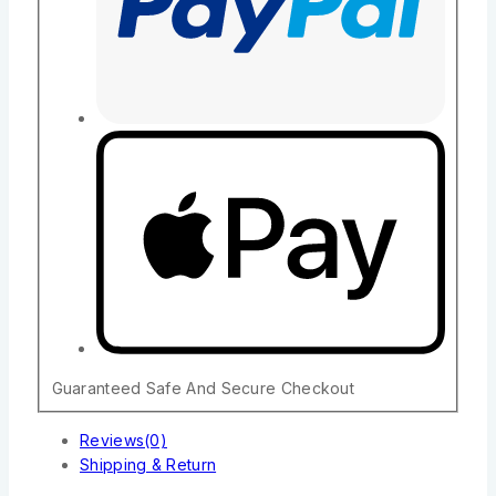
Guaranteed Safe And Secure Checkout
Reviews(0)
Shipping & Return