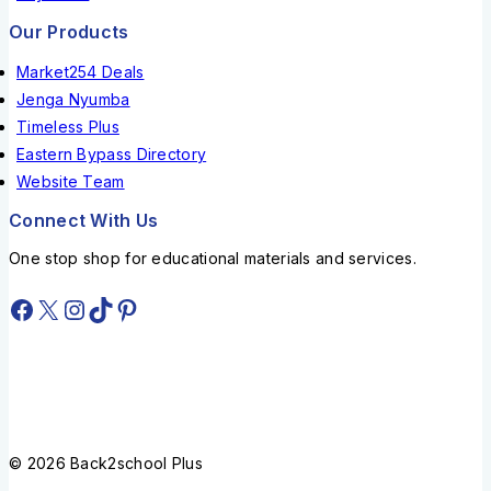
Our Products
Market254 Deals
Jenga Nyumba
Timeless Plus
Eastern Bypass Directory
Website Team
Connect With Us
One stop shop for educational materials and services.
© 2026 Back2school Plus