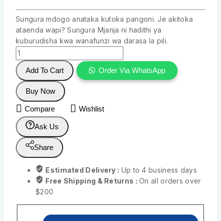
Sungura mdogo anataka kutoka pangoni. Je akitoka
ataenda wapi? Sungura Mjanja ni hadithi ya
kuburudisha kwa wanafunzi wa darasa la pili.
Add To Cart
Order Via WhatsApp
Buy Now
Compare
Wishlist
Ask Us
Share
Estimated Delivery :
Up to 4 business days
Free Shipping & Returns :
On all orders over
$200