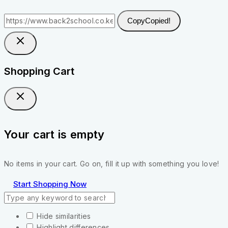
Copy
Copied!
Shopping Cart
Your cart is empty
No items in your cart. Go on, fill it up with something you love!
Start Shopping Now
Hide similarities
Highlight differences