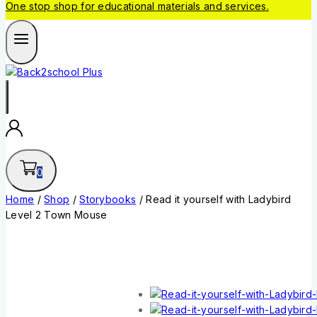
One stop shop for educational materials and services.
0
Home
/
Shop
/
Storybooks
/
Read it yourself with Ladybird
Level 2 Town Mouse