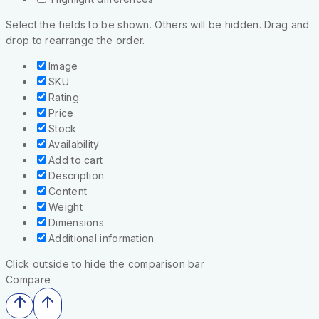
Select the fields to be shown. Others will be hidden. Drag and
drop to rearrange the order.
Image
SKU
Rating
Price
Stock
Availability
Add to cart
Description
Content
Weight
Dimensions
Additional information
Click outside to hide the comparison bar
Compare