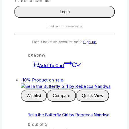
Remember me
Wishlist
Compare
Quick View
Login
Queenex: The Big Gift and Other Stories
Lost your password?
Grade 1a by Queenex
0
out of 5
Don't have an account yet?
Sign up
KSh
322
Original price was:
KSh322.
KSh
290
Current price is:
KSh290.
Add To Cart
-10%
Product on sale
Wishlist
Compare
Quick View
Bella the Butterfly Girl by Rebecca Nandwa
0
out of 5