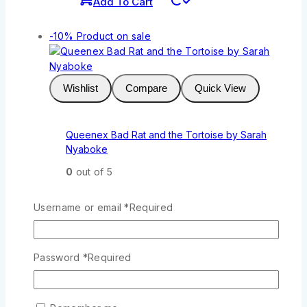
Add To Cart
-10%
Product on sale
Wishlist
Compare
Quick View
Queenex Bad Rat and the Tortoise by Sarah
Nyaboke
0
out of 5
KSh
211
Original price was:
KSh211.
KSh
190
Current price is:
Username or email
*
Required
KSh190.
Add To Cart
Password
*
Required
-10%
Product on sale