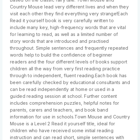
Country Mouse lead very different lives and when they
visit each other they find everything very strange!Each
Read it yourself book is very carefully written to
include many key, high-frequency words that are vital
for learning to read, as well as a limited number of
story words that are introduced and practised
throughout. Simple sentences and frequently repeated
words help to build the confidence of beginner
readers and the four different levels of books support
children all the way from very first reading practice
through to independent, fluent reading.Each book has
been carefully checked by educational consultants and
can be read independently at home or used in a
guided reading session at school. Further content
includes comprehension puzzles, helpful notes for
parents, carers and teachers, and book band
information for use in schools.Town Mouse and Country
Mouse is a Level 2 Read it yourself title, ideal for
children who have received some initial reading
instruction and can read short, simple sentences with