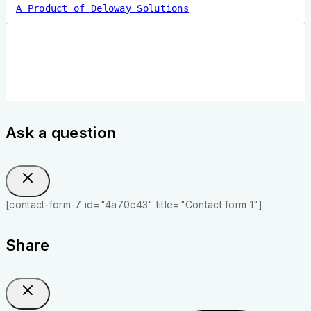
A Product of Deloway Solutions
Ask a question
[contact-form-7 id="4a70c43" title="Contact form 1"]
Share