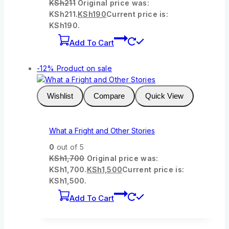
KSh
211
Original price was:
KSh211.
KSh
190
Current price is:
KSh190.
Add To Cart
-12%
Product on sale
Wishlist
Compare
Quick View
What a Fright and Other Stories
0
out of 5
KSh
1,700
Original price was:
KSh1,700.
KSh
1,500
Current price is:
KSh1,500.
Add To Cart