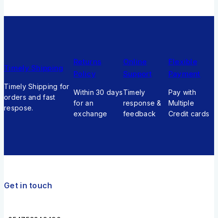
Returns
Online
Flexible
Timely Shipping
Policy
Support
Payment
Timely Shipping for
Within 30 days
Timely
Pay with
orders and fast
for an
response &
Multiple
respose.
exchange
feedback
Credit cards
Get in touch