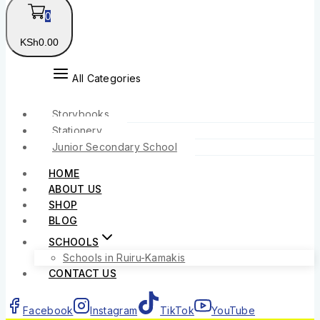
0
KSh
0
.00
All Categories
Storybooks
Stationery
Junior Secondary School
HOME
ABOUT US
SHOP
BLOG
SCHOOLS
Schools in Ruiru-Kamakis
CONTACT US
Facebook
Instagram
TikTok
YouTube