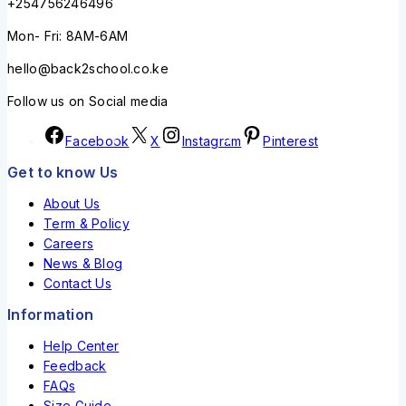
+254756246496
Mon- Fri: 8AM-6AM
hello@back2school.co.ke
Follow us on Social media
Facebook
X
Instagram
Pinterest
Get to know Us
About Us
Term & Policy
Careers
News & Blog
Contact Us
Information
Help Center
Feedback
FAQs
Size Guide