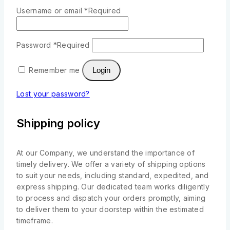
Username or email
*
Required
Password
*
Required
Remember me
Login
Lost your password?
Shipping policy
At our Company, we understand the importance of
timely delivery. We offer a variety of shipping options
to suit your needs, including standard, expedited, and
express shipping. Our dedicated team works diligently
to process and dispatch your orders promptly, aiming
to deliver them to your doorstep within the estimated
timeframe.