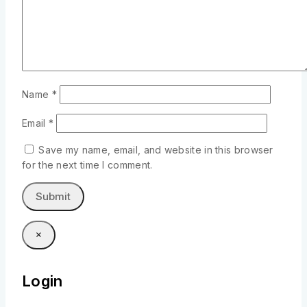
Name
*
Email
*
Save my name, email, and website in this browser
for the next time I comment.
×
Login