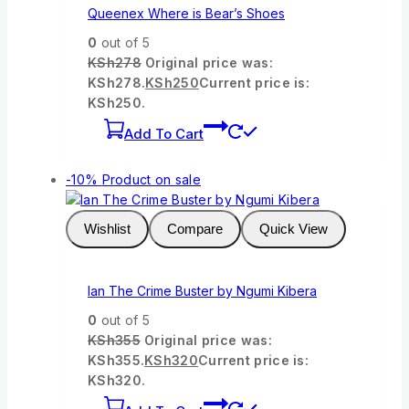
Queenex Where is Bear’s Shoes
0
out of 5
KSh
278
Original price was:
KSh278.
KSh
250
Current price is:
KSh250.
Add To Cart
-10%
Product on sale
Wishlist
Compare
Quick View
Ian The Crime Buster by Ngumi Kibera
0
out of 5
KSh
355
Original price was:
KSh355.
KSh
320
Current price is:
KSh320.