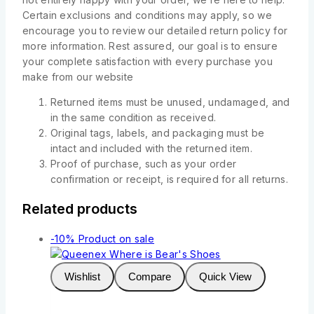
Certain exclusions and conditions may apply, so we
encourage you to review our detailed return policy for
more information. Rest assured, our goal is to ensure
your complete satisfaction with every purchase you
make from our website
Returned items must be unused, undamaged, and
in the same condition as received.
Original tags, labels, and packaging must be
intact and included with the returned item.
Proof of purchase, such as your order
confirmation or receipt, is required for all returns.
Related products
-10%
Product on sale
Wishlist
Compare
Quick View