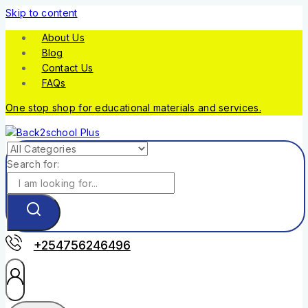
Skip to content
About Us
Blog
Contact Us
FAQs
One stop shop for educational materials and services.
Search for:
+254756246496