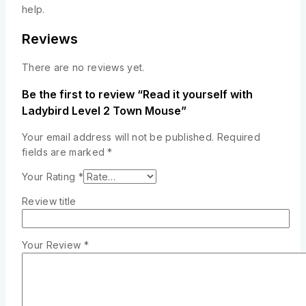
help.
Reviews
There are no reviews yet.
Be the first to review “Read it yourself with
Ladybird Level 2 Town Mouse”
Your email address will not be published.
Required
fields are marked
*
Your Rating
*
Review title
Your Review
*