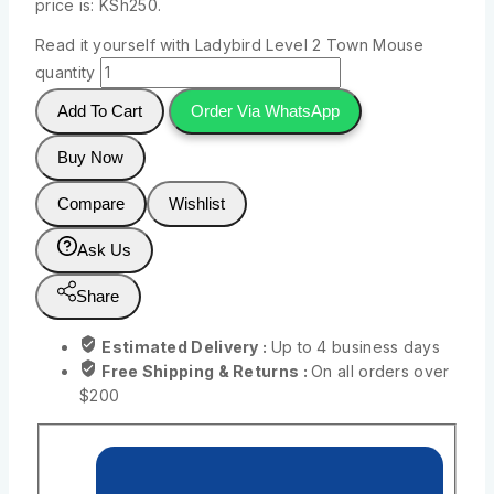
price is: KSh250.
Read it yourself with Ladybird Level 2 Town Mouse
quantity
Add To Cart
Order Via WhatsApp
Buy Now
Compare
Wishlist
Ask Us
Share
Estimated Delivery :
Up to 4 business days
Free Shipping & Returns :
On all orders over
$200