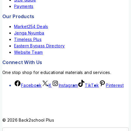
Payments
Our Products
Market254 Deals
Jenga Nyumba
Timeless Plus
Eastern Bypass Directory
Website Team
Connect With Us
One stop shop for educational materials and services.
Facebook
X
Instagram
TikTok
Pinterest
© 2026 Back2school Plus