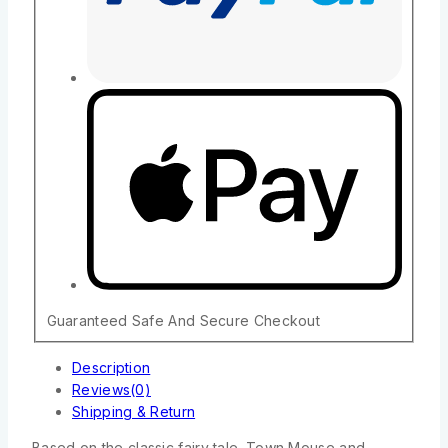
Guaranteed Safe And Secure Checkout
Description
Reviews(0)
Shipping & Return
Based on the classic fairy tale. Town Mouse and