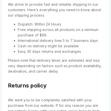
We strive to provide fast and reliable shipping to our
customers. Here’s everything you need to know about
our shipping process:
Dispatch: Within 24 Hours
Free shipping across all products on a minimum
purchase of $99.
International delivery time 5 to 7 business days
Cash on delivery might be available
Easy 30 days returns and exchanges
Please note that delivery times are estimates and may
vary depending on factors such as product availability,
destination, and carrier delay
Returns policy
We want you to be completely satisfied with your
purchase from our website. If for any reason you are
not entirely happy with your order, we’re here to help.