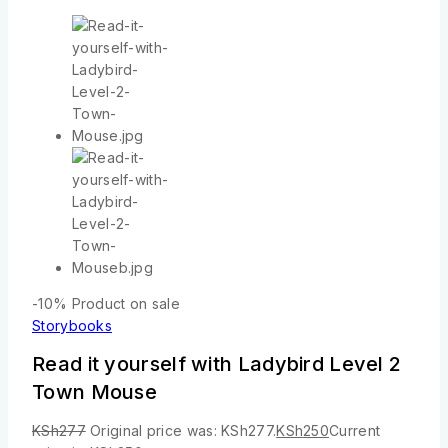
-10%
Product on sale
Storybooks
Read it yourself with Ladybird Level 2
Town Mouse
KSh
277
Original price was: KSh277.
KSh
250
Current