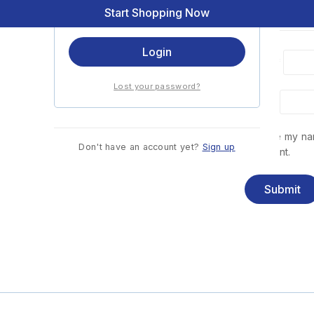
Start Shopping Now
Remember me
Login
Name
*
Lost your password?
Email
*
Save my nam
Don't have an account yet?
Sign up
comment.