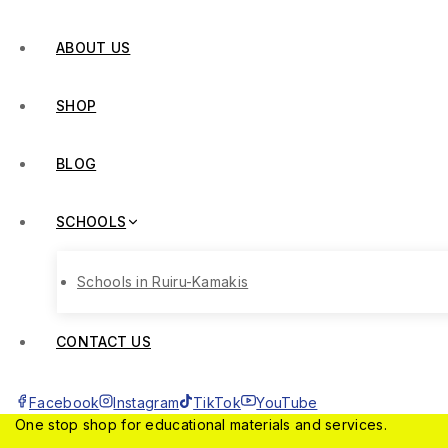
ABOUT US
SHOP
BLOG
SCHOOLS
Schools in Ruiru-Kamakis
CONTACT US
Facebook
Instagram
TikTok
YouTube
One stop shop for educational materials and services.