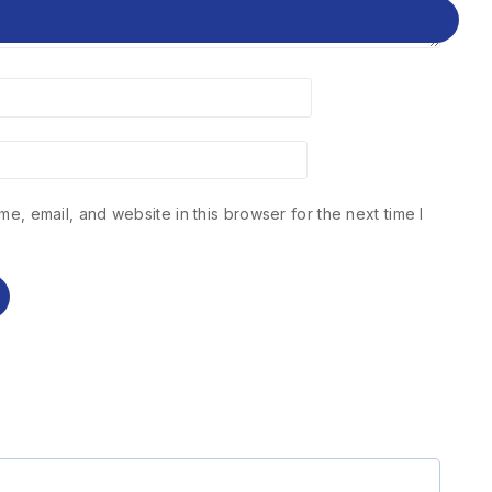
e, email, and website in this browser for the next time I