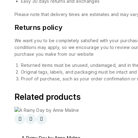
Easy 30 days returns and exchanges
Please note that delivery times are estimates and may vary
Returns policy
We want you to be completely satisfied with your purchase
conditions may apply, so we encourage you to review our d
purchase you make from our website
Returned items must be unused, undamaged, and in the
Original tags, labels, and packaging must be intact and
Proof of purchase, such as your order confirmation or re
Related products
A Rainy Day by Anne Maline