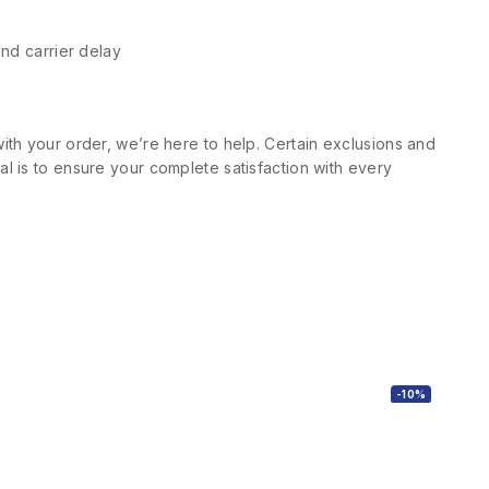
and carrier delay
ith your order, we’re here to help. Certain exclusions and
l is to ensure your complete satisfaction with every
-10%