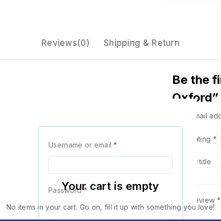
Reviews(0)
Shipping & Return
Be the f
Oxford”
Your email add
Your Rating
*
Username or email
*
Review title
Your cart is empty
Password
*
Your Review
*
No items in your cart. Go on, fill it up with something you love!