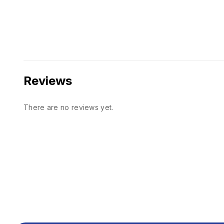
Reviews
There are no reviews yet.