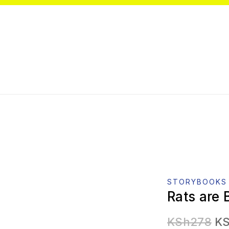
STORYBOOKS
Rats are 
KSh
278
K