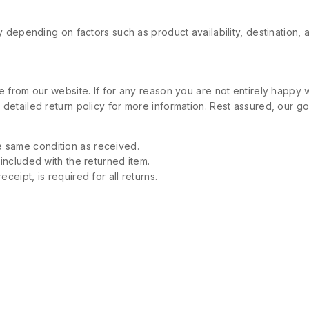
 depending on factors such as product availability, destination, 
 from our website. If for any reason you are not entirely happy w
etailed return policy for more information. Rest assured, our goa
 same condition as received.
 included with the returned item.
ceipt, is required for all returns.