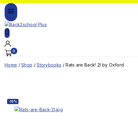
0
Home
/
Shop
/
Storybooks
/
Rats are Back! 2l by Oxford
-10%