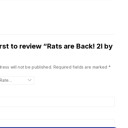
irst to review “Rats are Back! 2l by
ress will not be published.
Required fields are marked
*