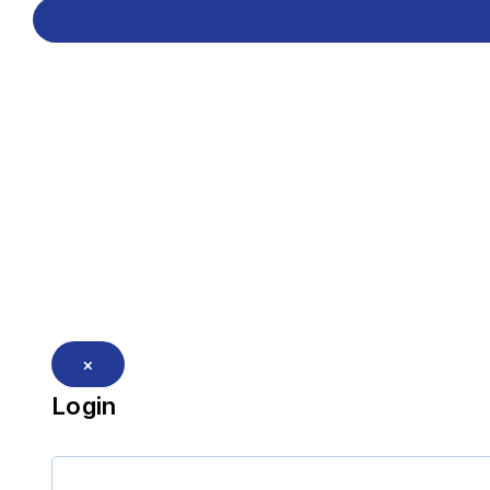
×
Login