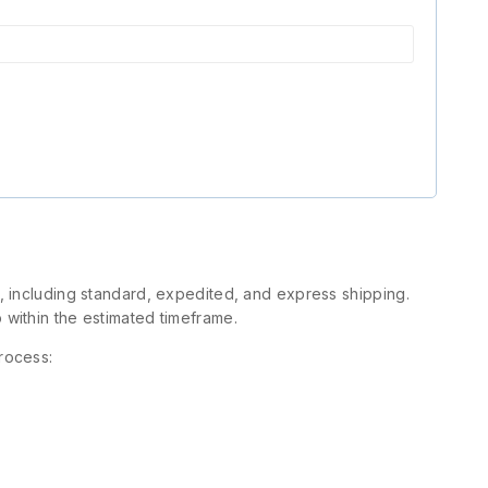
s, including standard, expedited, and express shipping.
 within the estimated timeframe.
rocess: