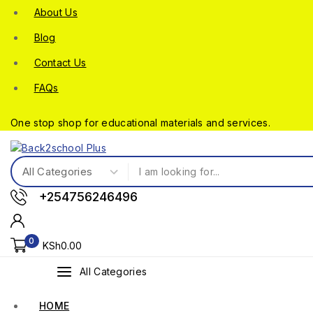
About Us
Blog
Contact Us
FAQs
One stop shop for educational materials and services.
+254756246496
0
KSh
0
.00
All Categories
HOME