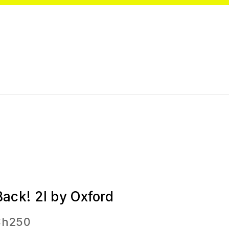
Back! 2l by Oxford
Sh
250