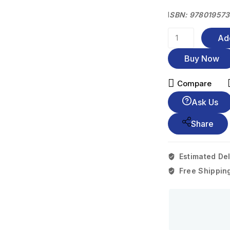
I
SBN: 97801957
Ad
Buy Now
Compare
Ask Us
Share
Estimated Del
Free Shippin