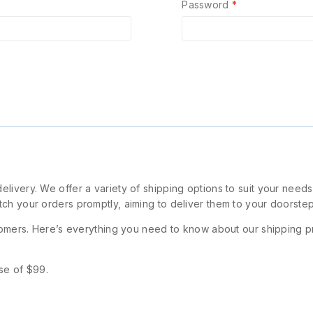
Password
*
livery. We offer a variety of shipping options to suit your need
ch your orders promptly, aiming to deliver them to your doorstep
stomers. Here’s everything you need to know about our shipping p
se of $99.