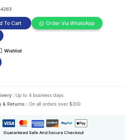
34263
d To Cart
Order Via WhatsApp
Wishlist
ivery :
Up to 4 business days
g & Returns :
On all orders over $200
Guaranteed Safe And Secure Checkout