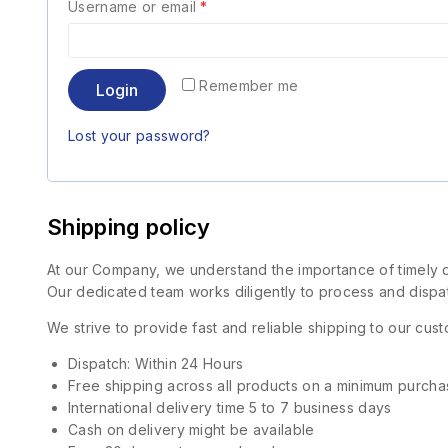
Username or email
*
Remember me
Login
Lost your password?
Shipping policy
At our Company, we understand the importance of timely de
Our dedicated team works diligently to process and dispat
We strive to provide fast and reliable shipping to our cu
Dispatch: Within 24 Hours
Free shipping across all products on a minimum purcha
International delivery time 5 to 7 business days
Cash on delivery might be available