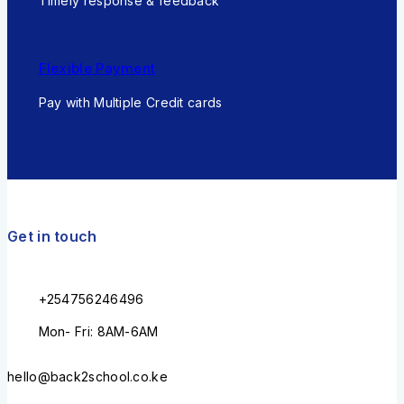
Timely response & feedback
Flexible Payment
Pay with Multiple Credit cards
Get in touch
+254756246496
Mon- Fri: 8AM-6AM
hello@back2school.co.ke