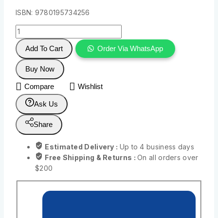
ISBN: 9780195734256
Add To Cart
Order Via WhatsApp
Buy Now
Compare
Wishlist
Ask Us
Share
Estimated Delivery :
Up to 4 business days
Free Shipping & Returns :
On all orders over
$200