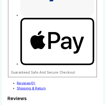
Guaranteed Safe And Secure Checkout
Reviews(0)
Shipping & Return
Reviews