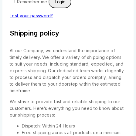
Remember me
Login
Lost your password?
Shipping policy
At our Company, we understand the importance of
timely delivery. We offer a variety of shipping options
to suit your needs, including standard, expedited, and
express shipping. Our dedicated team works diligently
to process and dispatch your orders promptly, aiming
to deliver them to your doorstep within the estimated
timeframe.
We strive to provide fast and reliable shipping to our
customers. Here’s everything you need to know about
our shipping process:
Dispatch: Within 24 Hours
Free shipping across all products on a minimum