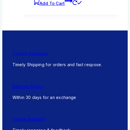
Add To Cart
Timely Shipping
Timely Shipping for orders and fast respose.
Returns Policy
Within 30 days for an exchange
Online Support