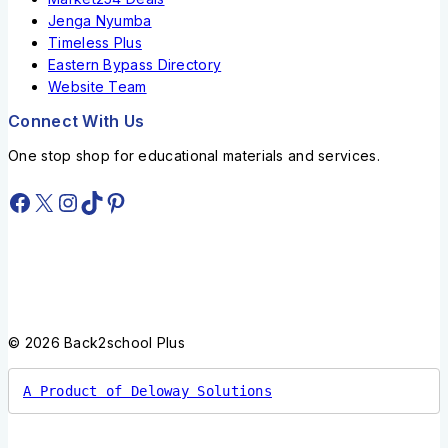
Jenga Nyumba
Timeless Plus
Eastern Bypass Directory
Website Team
Connect With Us
One stop shop for educational materials and services.
© 2026 Back2school Plus
A Product of Deloway Solutions