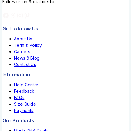
Follow us on Social media
Get to know Us
About Us
Term & Policy
Careers
News & Blog
Contact Us
Information
Help Center
Feedback
FAQs
Size Guide
Payments
Our Products
Market254 Deals