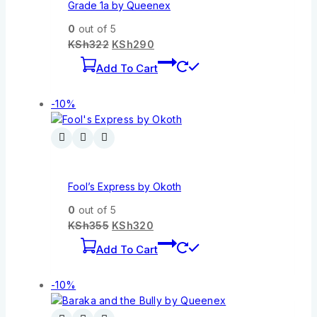
Grade 1a by Queenex
0
out of 5
KSh
322
KSh
290
Add To Cart
-10%
Fool’s Express by Okoth
0
out of 5
KSh
355
KSh
320
Add To Cart
-10%