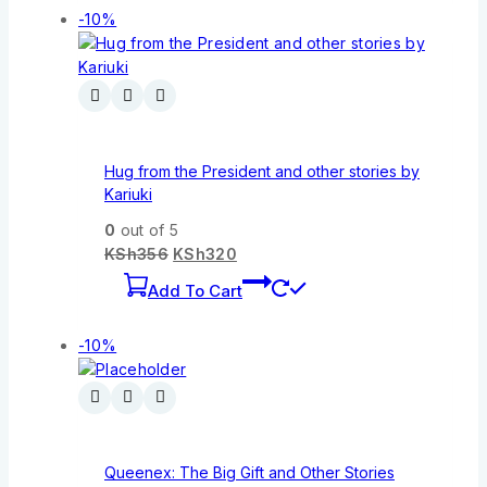
-10%
Hug from the President and other stories by
Kariuki
0
out of 5
KSh
356
KSh
320
Add To Cart
-10%
Queenex: The Big Gift and Other Stories