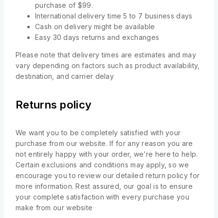
purchase of $99.
International delivery time 5 to 7 business days
Cash on delivery might be available
Easy 30 days returns and exchanges
Please note that delivery times are estimates and may
vary depending on factors such as product availability,
destination, and carrier delay
Returns policy
We want you to be completely satisfied with your
purchase from our website. If for any reason you are
not entirely happy with your order, we’re here to help.
Certain exclusions and conditions may apply, so we
encourage you to review our detailed return policy for
more information. Rest assured, our goal is to ensure
your complete satisfaction with every purchase you
make from our website