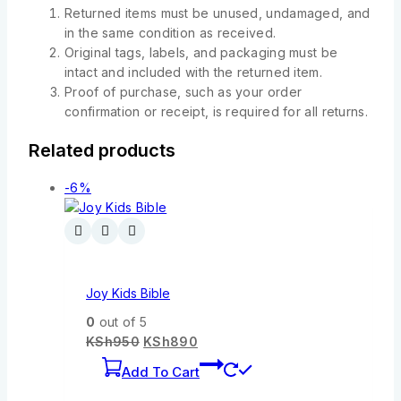
Returned items must be unused, undamaged, and
in the same condition as received.
Original tags, labels, and packaging must be
intact and included with the returned item.
Proof of purchase, such as your order
confirmation or receipt, is required for all returns.
Related products
-6%
Joy Kids Bible
0
out of 5
KSh
950
KSh
890
Add To Cart