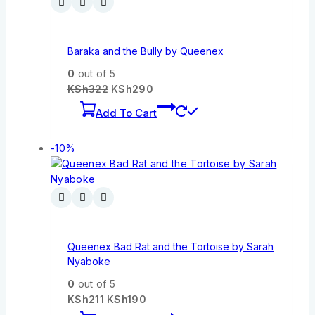
Baraka and the Bully by Queenex
0
out of 5
KSh
322
KSh
290
Add To Cart
-10%
Queenex Bad Rat and the Tortoise by Sarah
Nyaboke
0
out of 5
KSh
211
KSh
190