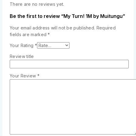
There are no reviews yet.
Be the first to review “My Turn! 1M by Muitungu”
Your email address will not be published.
Required
fields are marked
*
Your Rating
*
Review title
Your Review
*