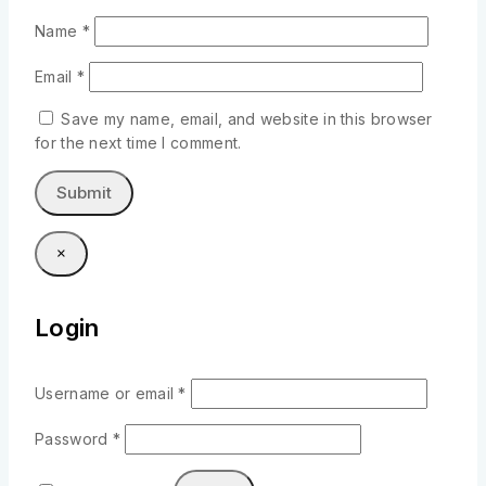
Name
*
Email
*
Save my name, email, and website in this browser
for the next time I comment.
×
Login
Username or email
*
Password
*