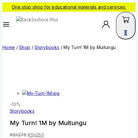
One stop shop for educational materials and services.
0
Home
/
Shop
/
Storybooks
/
My Turn! 1M by Muitungu
-10%
Storybooks
My Turn! 1M by Muitungu
KSh
278
KSh
250