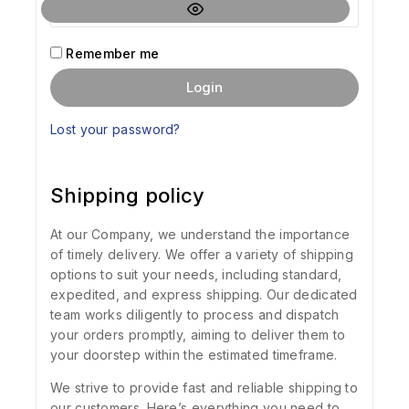
Remember me
Login
Lost your password?
Shipping policy
At our Company, we understand the importance
of timely delivery. We offer a variety of shipping
options to suit your needs, including standard,
expedited, and express shipping. Our dedicated
team works diligently to process and dispatch
your orders promptly, aiming to deliver them to
your doorstep within the estimated timeframe.
We strive to provide fast and reliable shipping to
our customers. Here’s everything you need to