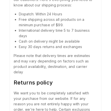
know about our shipping process:
Dispatch: Within 24 Hours
Free shipping across all products on a
minimum purchase of $99.
International delivery time 5 to 7 business
days
Cash on delivery might be available
Easy 30 days returns and exchanges
Please note that delivery times are estimates
and may vary depending on factors such as
product availability, destination, and carrier
delay
Returns policy
We want you to be completely satisfied with
your purchase from our website. If for any
reason you are not entirely happy with your
order, we’re here to help. Certain exclusions