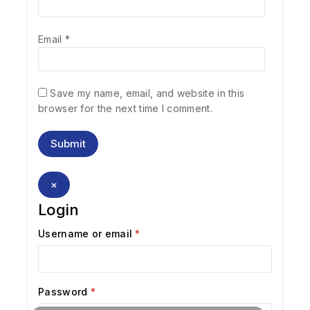
Email
*
Save my name, email, and website in this
browser for the next time I comment.
×
Login
Username or email
*
Password
*