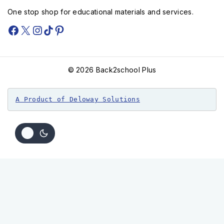
One stop shop for educational materials and services.
© 2026 Back2school Plus
A Product of Deloway Solutions
Kivuli cha mauko lvl 6 (Queenex)
KSh
400
KSh
320
Add To Cart
Order Via WhatsApp
Buy Now