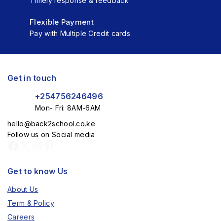
Timely response & feedback
Flexible Payment
Pay with Multiple Credit cards
Get in touch
+254756246496
Mon- Fri: 8AM-6AM
hello@back2school.co.ke
Follow us on Social media
Get to know Us
About Us
Term & Policy
Careers