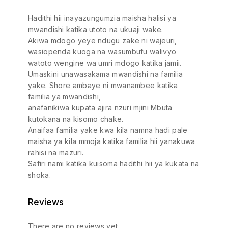
Hadithi hii inayazungumzia maisha halisi ya
mwandishi katika utoto na ukuaji wake.
Akiwa mdogo yeye ndugu zake ni wajeuri,
wasiopenda kuoga na wasumbufu walivyo
watoto wengine wa umri mdogo katika jamii.
Umaskini unawasakama mwandishi na familia
yake. Shore ambaye ni mwanambee katika
familia ya mwandishi,
anafanikiwa kupata ajira nzuri mjini Mbuta
kutokana na kisomo chake.
Anaifaa familia yake kwa kila namna hadi pale
maisha ya kila mmoja katika familia hii yanakuwa
rahisi na mazuri.
Safiri nami katika kuisoma hadithi hii ya kukata na
shoka.
Reviews
There are no reviews yet.