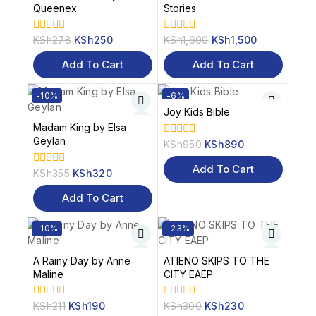
Queenex
Stories
KSh
278
KSh
250
KSh
1,600
KSh
1,500
0
0
out
out
of
of
Add To Cart
Add To Cart
5
5
-10%
-6%
Joy Kids Bible
Madam King by Elsa
Geylan
KSh
950
KSh
890
0
out
of
Add To Cart
KSh
355
KSh
320
0
5
out
of
Add To Cart
5
-10%
-23%
A Rainy Day by Anne
ATIENO SKIPS TO THE
Maline
CITY EAEP
KSh
211
KSh
190
KSh
300
KSh
230
0
0