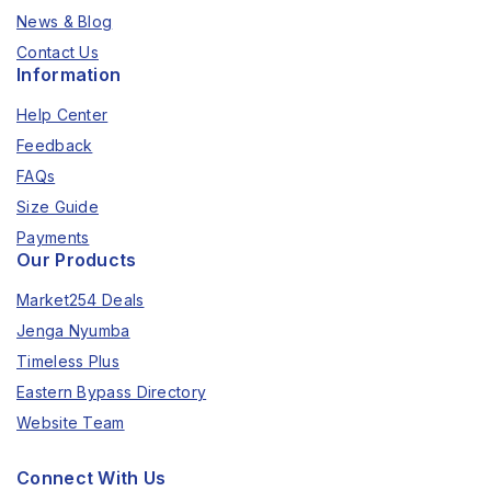
News & Blog
Contact Us
Information
Help Center
Feedback
FAQs
Size Guide
Payments
Our Products
Market254 Deals
Jenga Nyumba
Timeless Plus
Eastern Bypass Directory
Website Team
Connect With Us