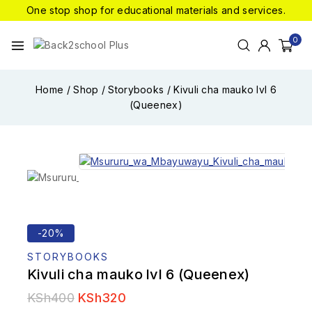
One stop shop for educational materials and services.
0
Home
/
Shop
/
Storybooks
/
Kivuli cha mauko lvl 6
(Queenex)
-20%
STORYBOOKS
Kivuli cha mauko lvl 6 (Queenex)
KSh
400
KSh
320