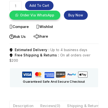
Add To Cart
Order Via WhatsApp
Buy Now
Compare
Wishlist
Share
Ask Us
Estimated Delivery :
Up to 4 business days
Free Shipping & Returns :
On all orders over
$200
Guaranteed Safe And Secure Checkout
Description
Reviews(0)
Shipping & Return