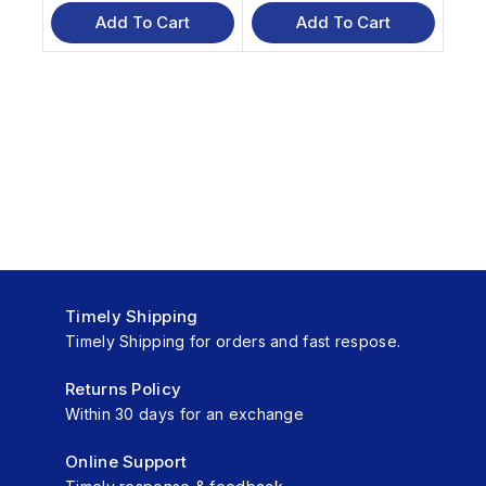
out
out
of
of
Add To Cart
Add To Cart
5
5
Timely Shipping
Timely Shipping for orders and fast respose.
Returns Policy
Within 30 days for an exchange
Online Support