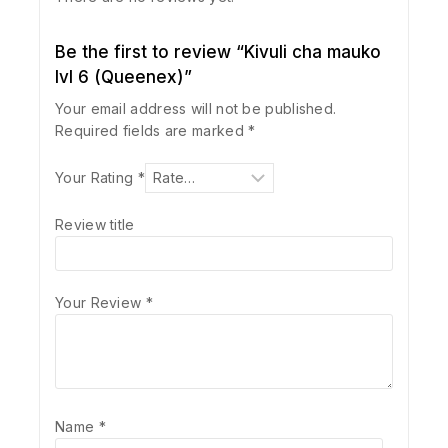
Be the first to review “Kivuli cha mauko
lvl 6 (Queenex)”
Your email address will not be published.
Required fields are marked
*
Your Rating
*
Review title
Your Review
*
Name
*