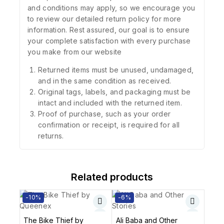
and conditions may apply, so we encourage you
to review our detailed return policy for more
information. Rest assured, our goal is to ensure
your complete satisfaction with every purchase
you make from our website
Returned items must be unused, undamaged,
and in the same condition as received.
Original tags, labels, and packaging must be
intact and included with the returned item.
Proof of purchase, such as your order
confirmation or receipt, is required for all
returns.
Related products
-10%
-6%
The Bike Thief by
Ali Baba and Other