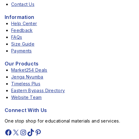
Contact Us
Information
Help Center
Feedback
FAQs
Size Guide
Payments
Our Products
Market254 Deals
Jenga Nyumba
Timeless Plus
Eastern Bypass Directory
Website Team
Connect With Us
One stop shop for educational materials and services.