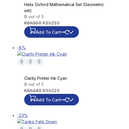
Helix Oxford Mathematical Set (Geometric
set)
0
out of 5
KSh
300
KSh
250
Add To Cart
-8%
Clarity Printer Ink Cyan
0
out of 5
KSh
240
KSh
220
Add To Cart
-23%