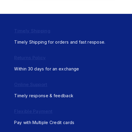
Timely Shipping
Timely Shipping for orders and fast respose.
Returns Policy
Within 30 days for an exchange
Online Support
Timely response & feedback
Flexible Payment
Pay with Multiple Credit cards