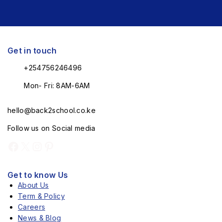
Get in touch
+254756246496
Mon- Fri: 8AM-6AM
hello@back2school.co.ke
Follow us on Social media
Get to know Us
About Us
Term & Policy
Careers
News & Blog