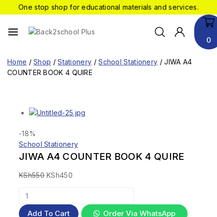
One stop shop for educational materials and services.
0
Home
/
Shop
/
Stationery
/
School Stationery
/
JIWA A4
COUNTER BOOK 4 QUIRE
-18%
School Stationery
JIWA A4 COUNTER BOOK 4 QUIRE
KSh
550
KSh
450
Add To Cart
Order Via WhatsApp