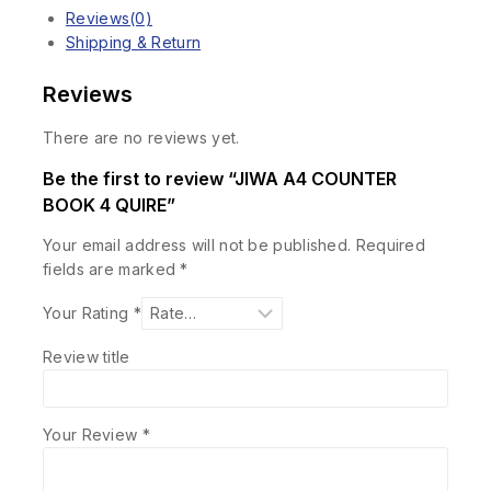
Reviews(0)
Shipping & Return
Reviews
There are no reviews yet.
Be the first to review “JIWA A4 COUNTER
BOOK 4 QUIRE”
Your email address will not be published.
Required
fields are marked
*
Your Rating
*
Review title
Your Review
*