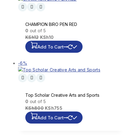
CHAMPION BIRO PEN RED
0
out of 5
KSh
12
KSh
10
Add To Cart
-6%
Top Scholar Creative Arts and Sports
0
out of 5
KSh
800
KSh
755
Add To Cart