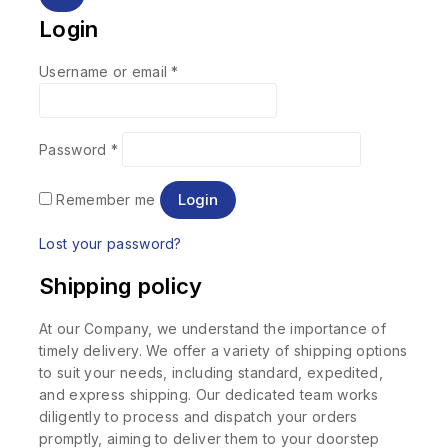
Login
Username or email
*
Password
*
Login
Remember me
Lost your password?
Shipping policy
At our Company, we understand the importance of
timely delivery. We offer a variety of shipping options
to suit your needs, including standard, expedited,
and express shipping. Our dedicated team works
diligently to process and dispatch your orders
promptly, aiming to deliver them to your doorstep