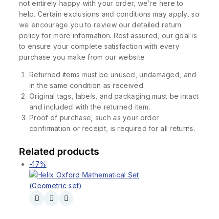
not entirely happy with your order, we’re here to
help. Certain exclusions and conditions may apply, so
we encourage you to review our detailed return
policy for more information. Rest assured, our goal is
to ensure your complete satisfaction with every
purchase you make from our website
Returned items must be unused, undamaged, and
in the same condition as received.
Original tags, labels, and packaging must be intact
and included with the returned item.
Proof of purchase, such as your order
confirmation or receipt, is required for all returns.
Related products
-17%