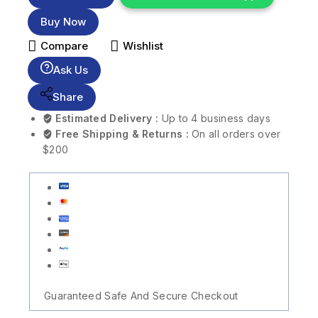
Buy Now
Compare
Wishlist
Ask Us
Share
Estimated Delivery :
Up to 4 business days
Free Shipping & Returns :
On all orders over
$200
Guaranteed Safe And Secure Checkout