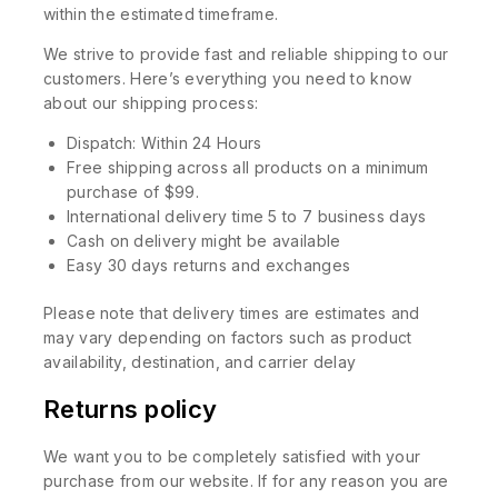
within the estimated timeframe.
We strive to provide fast and reliable shipping to our
customers. Here’s everything you need to know
about our shipping process:
Dispatch: Within 24 Hours
Free shipping across all products on a minimum
purchase of $99.
International delivery time 5 to 7 business days
Cash on delivery might be available
Easy 30 days returns and exchanges
Please note that delivery times are estimates and
may vary depending on factors such as product
availability, destination, and carrier delay
Returns policy
We want you to be completely satisfied with your
purchase from our website. If for any reason you are