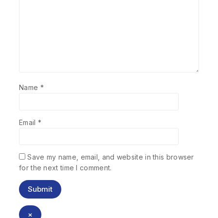
Name
*
Email
*
Save my name, email, and website in this browser
for the next time I comment.
×