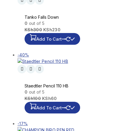
Tanko Falls Down
0
out of 5
KSh
300
KSh
230
Add To Cart
-40%
Staedtler Pencil 110 HB
0
out of 5
KSh
100
KSh
60
Add To Cart
-17%