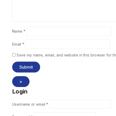
Name
*
Email
*
Save my name, email, and website in this browser for th
×
Login
Username or email
*