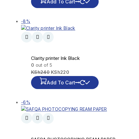
Add To Cart
-8%
Clarity printer Ink Black
0
out of 5
KSh
240
KSh
220
Add To Cart
-6%