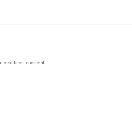
e next time I comment.