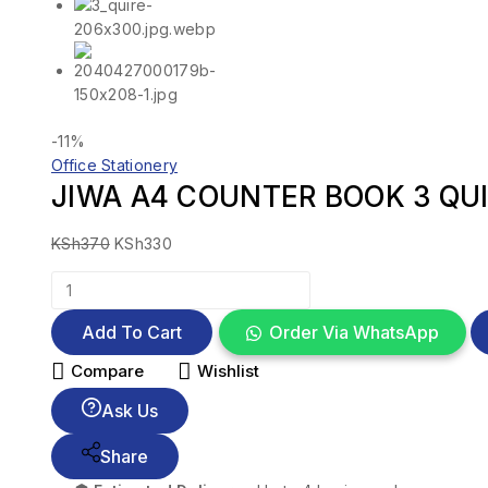
-11%
Office Stationery
JIWA A4 COUNTER BOOK 3 QUI
KSh
370
KSh
330
Add To Cart
Order Via WhatsApp
Compare
Wishlist
Ask Us
Share