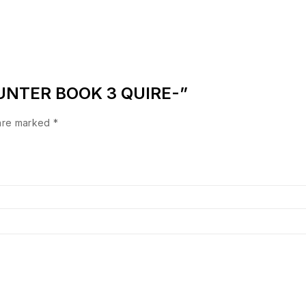
COUNTER BOOK 3 QUIRE-”
 are marked
*