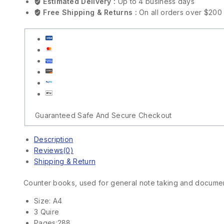
Estimated Delivery :
Up to 4 business days
Free Shipping & Returns :
On all orders over $200
Guaranteed Safe And Secure Checkout
Description
Reviews(0)
Shipping & Return
Counter books, used for general note taking and docume
Size: A4
3 Quire
Pages:288