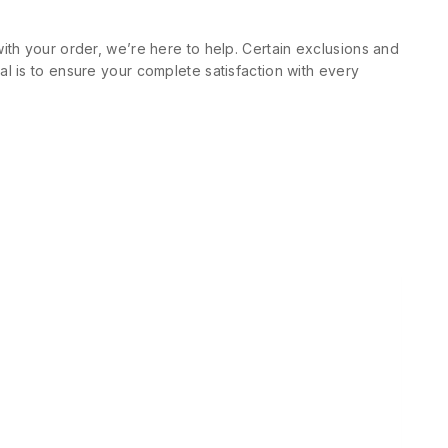
ith your order, we’re here to help. Certain exclusions and
l is to ensure your complete satisfaction with every