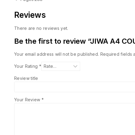
Reviews
There are no reviews yet.
Be the first to review “JIWA A4 
Your email address will not be published.
Required fields
Your Rating
*
Review title
Your Review
*