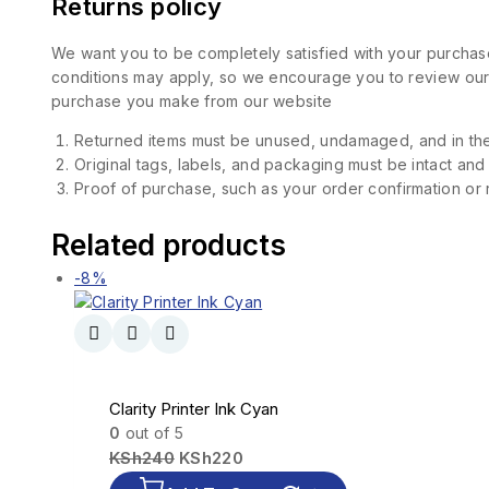
Returns policy
We want you to be completely satisfied with your purchase
conditions may apply, so we encourage you to review our d
purchase you make from our website
Returned items must be unused, undamaged, and in the
Original tags, labels, and packaging must be intact and
Proof of purchase, such as your order confirmation or re
Related products
-8%
Clarity Printer Ink Cyan
0
out of 5
KSh
240
KSh
220