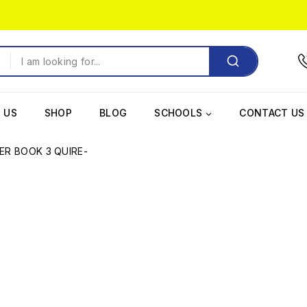
 US
SHOP
BLOG
SCHOOLS
CONTACT US
ER BOOK 3 QUIRE-