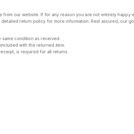
 from our website. If for any reason you are not entirely happy w
etailed return policy for more information. Rest assured, our goa
 same condition as received.
 included with the returned item.
ceipt, is required for all returns.