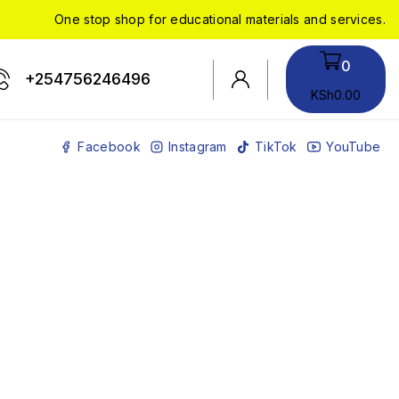
One stop shop for educational materials and services.
0
+254756246496
KSh
0
.00
Facebook
Instagram
TikTok
YouTube