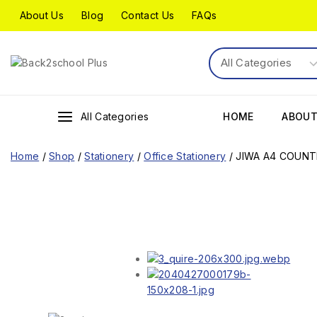
About Us
Blog
Contact Us
FAQs
All Categories
HOME
ABOUT
Home
/
Shop
/
Stationery
/
Office Stationery
/
JIWA A4 COUNT