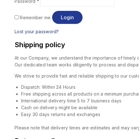
Password
*
Login
Remember me
Lost your password?
Shipping policy
At our Company, we understand the importance of timely de
Our dedicated team works diligently to process and dispat
We strive to provide fast and reliable shipping to our cu
Dispatch: Within 24 Hours
Free shipping across all products on a minimum purcha
International delivery time 5 to 7 business days
Cash on delivery might be available
Easy 30 days returns and exchanges
Please note that delivery times are estimates and may vary