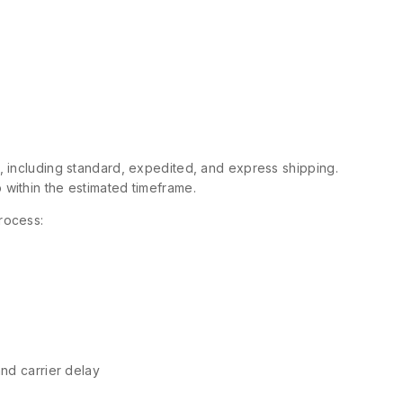
s, including standard, expedited, and express shipping.
 within the estimated timeframe.
rocess:
and carrier delay