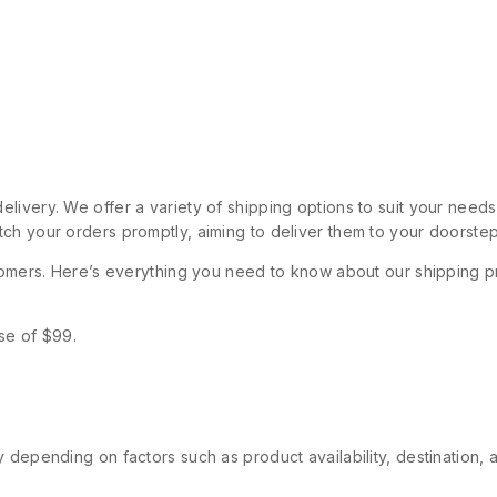
livery. We offer a variety of shipping options to suit your need
ch your orders promptly, aiming to deliver them to your doorstep
stomers. Here’s everything you need to know about our shipping p
se of $99.
 depending on factors such as product availability, destination, 