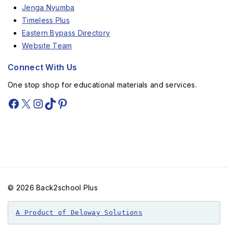
Jenga Nyumba
Timeless Plus
Eastern Bypass Directory
Website Team
Connect With Us
One stop shop for educational materials and services.
© 2026 Back2school Plus
A Product of Deloway Solutions