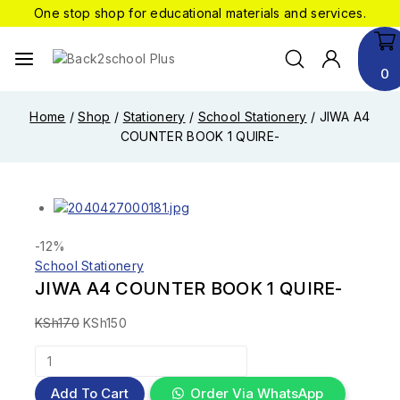
One stop shop for educational materials and services.
0
Home
/
Shop
/
Stationery
/
School Stationery
/
JIWA A4
COUNTER BOOK 1 QUIRE-
-12%
School Stationery
JIWA A4 COUNTER BOOK 1 QUIRE-
KSh
170
KSh
150
Add To Cart
Order Via WhatsApp