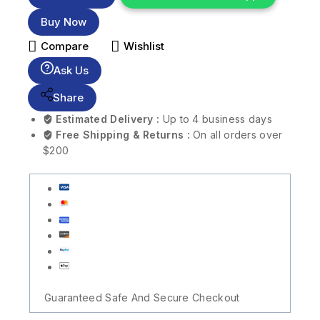
Buy Now
Compare
Wishlist
Ask Us
Share
Estimated Delivery :
Up to 4 business days
Free Shipping & Returns :
On all orders over
$200
Guaranteed Safe And Secure Checkout