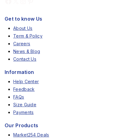
Get to know Us
About Us
Term & Policy
Careers
News & Blog
Contact Us
Information
Help Center
Feedback
FAQs
Size Guide
Payments
Our Products
Market254 Deals