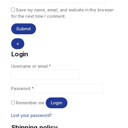
Save my name, email, and website in this browser
for the next time I comment.
×
Login
Username or email
*
Password
*
Login
Remember me
Lost your password?
Shipping policy