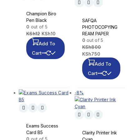
Champion Biro
Pen Black
SAFQA
0
out of 5
PHOTOCOPYING
KSh
12
KSh
10
REAM PAPER
0
out of 5
Add To
KSh
800
Cart
KSh
750
Add To
Cart
-8%
Exams Success
Card B5
Clarity Printer Ink
0
out of 5
Cyan