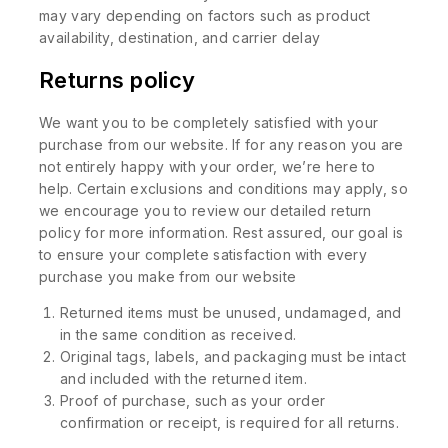
may vary depending on factors such as product
availability, destination, and carrier delay
Returns policy
We want you to be completely satisfied with your
purchase from our website. If for any reason you are
not entirely happy with your order, we’re here to
help. Certain exclusions and conditions may apply, so
we encourage you to review our detailed return
policy for more information. Rest assured, our goal is
to ensure your complete satisfaction with every
purchase you make from our website
Returned items must be unused, undamaged, and
in the same condition as received.
Original tags, labels, and packaging must be intact
and included with the returned item.
Proof of purchase, such as your order
confirmation or receipt, is required for all returns.