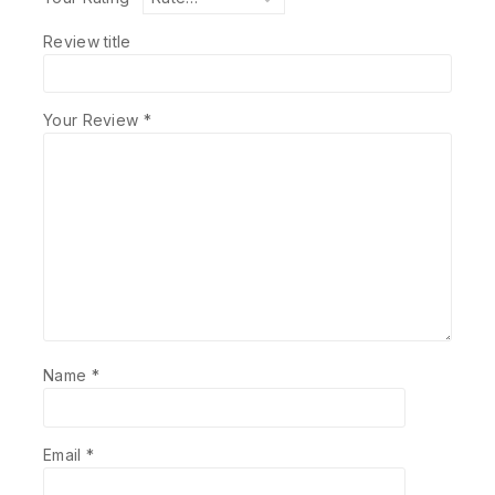
Review title
Your Review
*
Name
*
Email
*