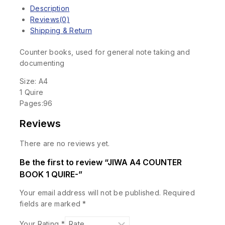
Description
Reviews(0)
Shipping & Return
Counter books, used for general note taking and
documenting
Size: A4
1 Quire
Pages:96
Reviews
There are no reviews yet.
Be the first to review “JIWA A4 COUNTER
BOOK 1 QUIRE-”
Your email address will not be published.
Required
fields are marked
*
Your Rating
*