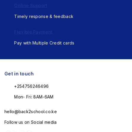
Online Support
Timely response & feedback
Flexible Payment
Pay with Multiple Credit cards
Get in touch
+254756246496
Mon- Fri: 8AM-6AM
hello@back2school.co.ke
Follow us on Social media