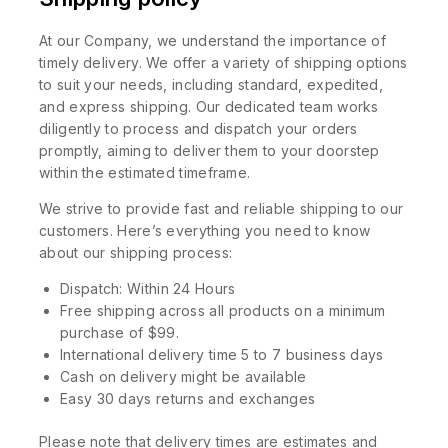
At our Company, we understand the importance of
timely delivery. We offer a variety of shipping options
to suit your needs, including standard, expedited,
and express shipping. Our dedicated team works
diligently to process and dispatch your orders
promptly, aiming to deliver them to your doorstep
within the estimated timeframe.
We strive to provide fast and reliable shipping to our
customers. Here’s everything you need to know
about our shipping process:
Dispatch: Within 24 Hours
Free shipping across all products on a minimum
purchase of $99.
International delivery time 5 to 7 business days
Cash on delivery might be available
Easy 30 days returns and exchanges
Please note that delivery times are estimates and