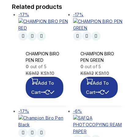
Related products
-17%
-17%
CHAMPION BIRO
CHAMPION BIRO
PEN RED
PEN GREEN
0
out of 5
0
out of 5
KSh
12
KSh
10
KSh
12
KSh
10
Add To
Add To
Cart
Cart
-17%
-6%