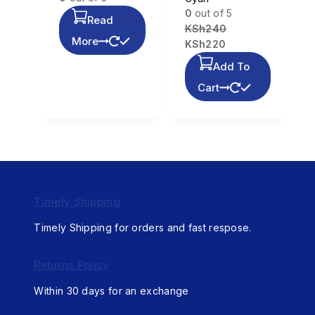
0
out of 5
Read
KSh
240
More
KSh
220
Add To
Cart
Timely Shipping
Timely Shipping for orders and fast respose.
Returns Policy
Within 30 days for an exchange