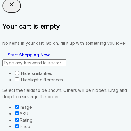
Your cart is empty
No items in your cart. Go on, fill it up with something you love!
Start Shopping Now
Hide similarities
Highlight differences
Select the fields to be shown. Others will be hidden. Drag and
drop to rearrange the order.
Image
SKU
Rating
Price