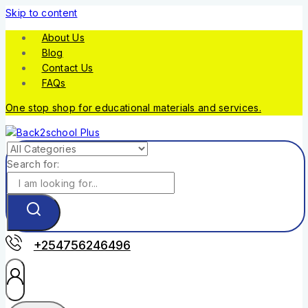
Skip to content
About Us
Blog
Contact Us
FAQs
One stop shop for educational materials and services.
Search for:
+254756246496