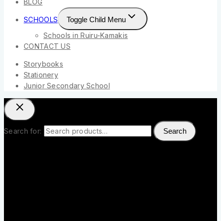
BLOG
SCHOOLS
Toggle Child Menu
Schools in Ruiru-Kamakis
CONTACT US
Storybooks
Stationery
Junior Secondary School
Search for:
Search