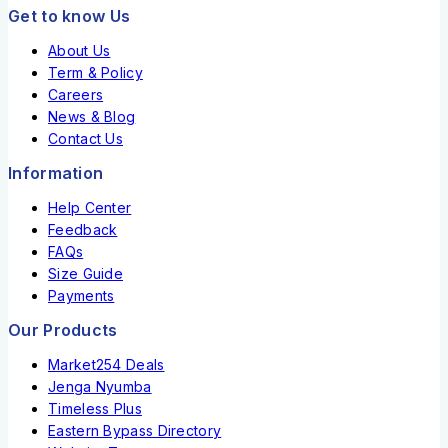
Get to know Us
About Us
Term & Policy
Careers
News & Blog
Contact Us
Information
Help Center
Feedback
FAQs
Size Guide
Payments
Our Products
Market254 Deals
Jenga Nyumba
Timeless Plus
Eastern Bypass Directory