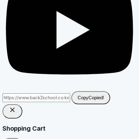
Copy
Copied!
Shopping Cart