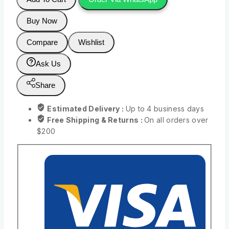
Buy Now
Compare
Wishlist
Ask Us
Share
Estimated Delivery :
Up to 4 business days
Free Shipping & Returns :
On all orders over
$200