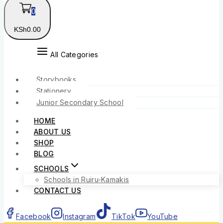
0
KSh
0
.00
All Categories
Storybooks
Stationery
Junior Secondary School
HOME
ABOUT US
SHOP
BLOG
SCHOOLS
Schools in Ruiru-Kamakis
CONTACT US
Facebook
Instagram
TikTok
YouTube