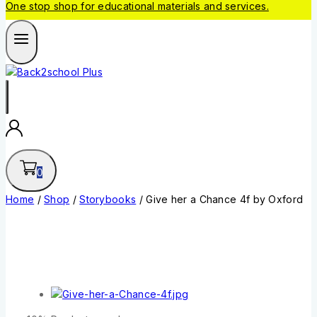
One stop shop for educational materials and services.
0
Home
/
Shop
/
Storybooks
/
Give her a Chance 4f by Oxford