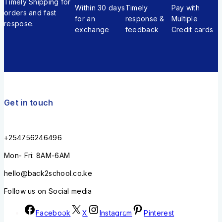
Timely Shipping for
Within 30 days
Timely
Pay with
orders and fast
for an
response &
Multiple
respose.
exchange
feedback
Credit cards
Get in touch
+254756246496
Mon- Fri: 8AM-6AM
hello@back2school.co.ke
Follow us on Social media
Facebook
X
Instagram
Pinterest