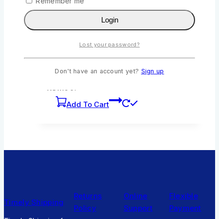
Remember me
Login
Queenex Bad Rat and the Tortoise by Sarah
Nyaboke
Lost your password?
0
out of 5
KSh
211
Original price was:
Don't have an account yet?
Sign up
KSh211.
KSh
190
Current price is:
KSh190.
Add To Cart
Returns
Online
Flexible
Timely Shipping
Policy
Support
Payment