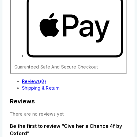
Guaranteed Safe And Secure Checkout
Reviews(0)
Shipping & Return
Reviews
There are no reviews yet.
Be the first to review “Give her a Chance 4f by
Oxford”