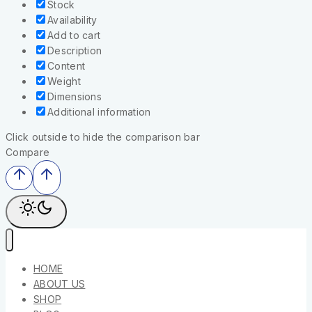
Stock
Availability
Add to cart
Description
Content
Weight
Dimensions
Additional information
Click outside to hide the comparison bar
Compare
HOME
ABOUT US
SHOP