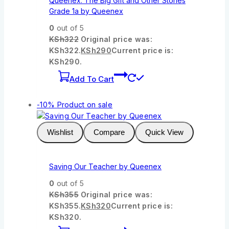
Queenex: The Big Gift and Other Stories
Grade 1a by Queenex
0
out of 5
KSh
322
Original price was:
KSh322.
KSh
290
Current price is:
KSh290.
Add To Cart
-10%
Product on sale
Wishlist
Compare
Quick View
Saving Our Teacher by Queenex
0
out of 5
KSh
355
Original price was:
KSh355.
KSh
320
Current price is:
KSh320.