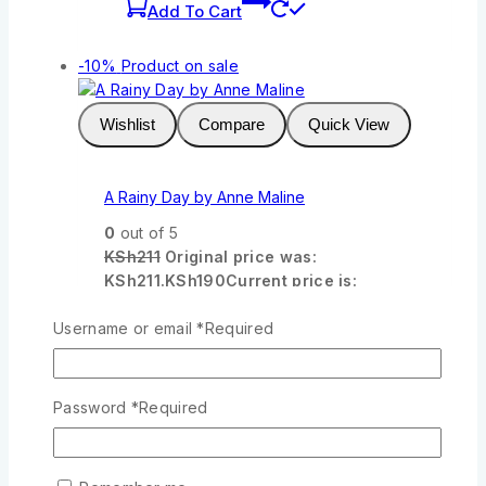
Add To Cart
-10%
Product on sale
Wishlist
Compare
Quick View
A Rainy Day by Anne Maline
0
out of 5
KSh
211
Original price was:
KSh211.
KSh
190
Current price is:
KSh190.
Username or email
*
Required
Add To Cart
-10%
Product on sale
Password
*
Required
Wishlist
Compare
Quick View