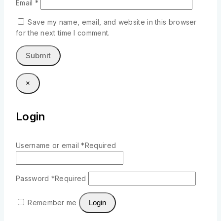
Email
*
Save my name, email, and website in this browser
for the next time I comment.
×
Login
Username or email
*
Required
Password
*
Required
Remember me
Login