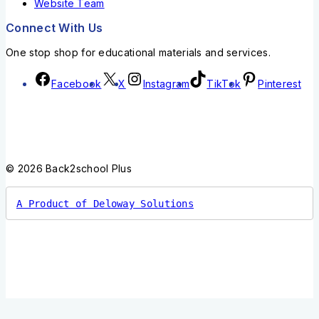
Website Team
Connect With Us
One stop shop for educational materials and services.
Facebook
X
Instagram
TikTok
Pinterest
© 2026 Back2school Plus
A Product of Deloway Solutions