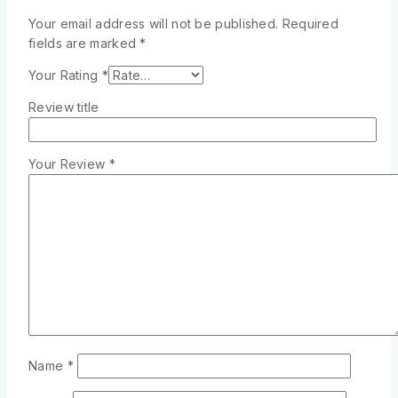
Your email address will not be published.
Required
fields are marked
*
Your Rating
*
Review title
Your Review
*
Name
*