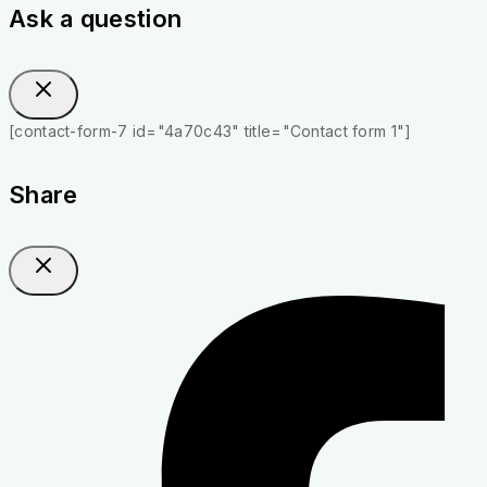
Ask a question
[contact-form-7 id="4a70c43" title="Contact form 1"]
Share