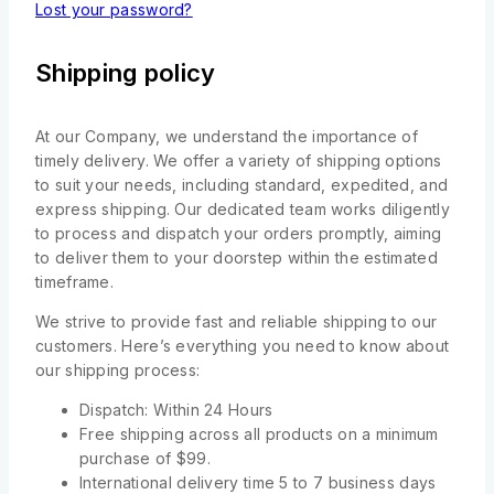
Lost your password?
Shipping policy
At our Company, we understand the importance of
timely delivery. We offer a variety of shipping options
to suit your needs, including standard, expedited, and
express shipping. Our dedicated team works diligently
to process and dispatch your orders promptly, aiming
to deliver them to your doorstep within the estimated
timeframe.
We strive to provide fast and reliable shipping to our
customers. Here’s everything you need to know about
our shipping process:
Dispatch: Within 24 Hours
Free shipping across all products on a minimum
purchase of $99.
International delivery time 5 to 7 business days