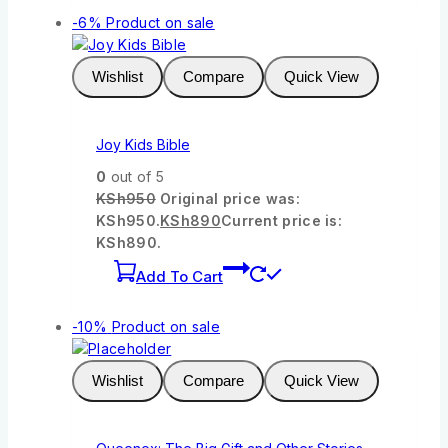
-6%
Product on sale
Wishlist
Compare
Quick View
Joy Kids Bible
0
out of 5
KSh
950
Original price was:
KSh950.
KSh
890
Current price is:
KSh890.
Add To Cart
-10%
Product on sale
Wishlist
Compare
Quick View