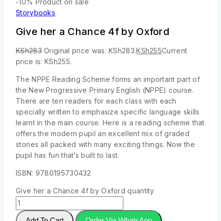
-10%
Product on sale
Storybooks
Give her a Chance 4f by Oxford
KSh
283
Original price was: KSh283.
KSh
255
Current
price is: KSh255.
The NPPE Reading Scheme forms an important part of
the New Progressive Primary English (NPPE) course.
There are ten readers for each class with each
specially written to emphasize specific language skills
learnt in the main course. Here is a reading scheme that
offers the modern pupil an excellent mix of graded
stories all packed with many exciting things. Now the
pupil has fun that’s built to last.
ISBN: 9780195730432
Give her a Chance 4f by Oxford quantity
Add To Cart
Order Via WhatsApp