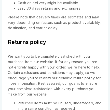
Cash on delivery might be available
Easy 30 days returns and exchanges
Please note that delivery times are estimates and may
vary depending on factors such as product availability,
destination, and carrier delay
Returns policy
We want you to be completely satisfied with your
purchase from our website. If for any reason you are
not entirely happy with your order, we’re here to help.
Certain exclusions and conditions may apply, so we
encourage you to review our detailed return policy for
more information. Rest assured, our goal is to ensure
your complete satisfaction with every purchase you
make from our website
Returned items must be unused, undamaged, and
in the same condition as received.