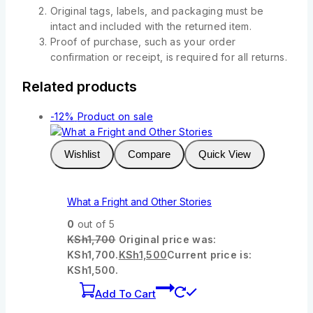
Original tags, labels, and packaging must be
intact and included with the returned item.
Proof of purchase, such as your order
confirmation or receipt, is required for all returns.
Related products
-12%
Product on sale
Wishlist
Compare
Quick View
What a Fright and Other Stories
0
out of 5
KSh
1,700
Original price was:
KSh1,700.
KSh
1,500
Current price is:
KSh1,500.
Add To Cart