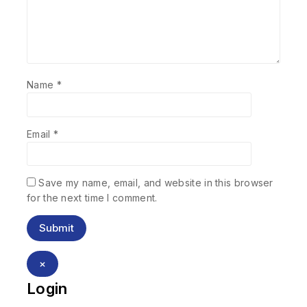
Name
*
Email
*
Save my name, email, and website in this browser
for the next time I comment.
×
Login