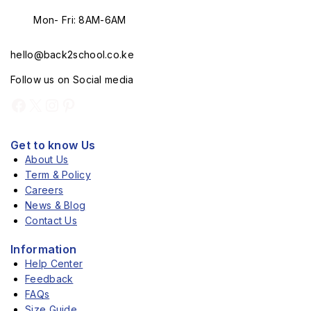
Mon- Fri: 8AM-6AM
hello@back2school.co.ke
Follow us on Social media
Get to know Us
About Us
Term & Policy
Careers
News & Blog
Contact Us
Information
Help Center
Feedback
FAQs
Size Guide