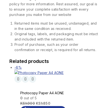
policy for more information. Rest assured, our goal is
to ensure your complete satisfaction with every
purchase you make from our website
Returned items must be unused, undamaged, and
in the same condition as received.
Original tags, labels, and packaging must be intact
and included with the returned item.
Proof of purchase, such as your order
confirmation or receipt, is required for all returns.
Related products
-6%
Photocopy Paper A4 AONE
0
out of 5
KSh
900
KSh
850