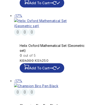
Add To Cart
-17%
Helix Oxford Mathematical Set (Geometric
set)
0
out of 5
KSh
300
KSh
250
Add To Cart
-17%