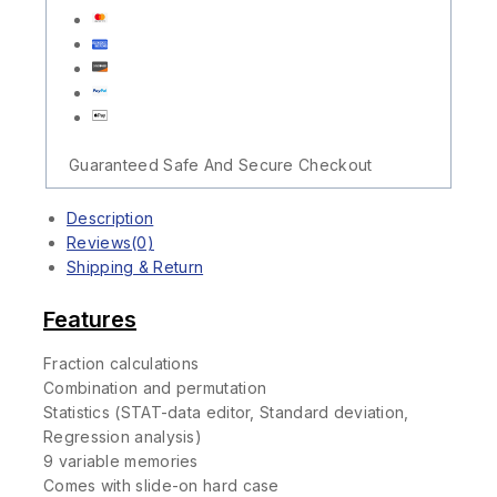
Guaranteed Safe And Secure Checkout
Description
Reviews(0)
Shipping & Return
Features
Fraction calculations
Combination and permutation
Statistics (STAT-data editor, Standard deviation,
Regression analysis)
9 variable memories
Comes with slide-on hard case