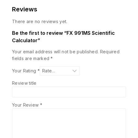
Reviews
There are no reviews yet.
Be the first to review “FX 991MS Scientific
Calculator”
Your email address will not be published.
Required
fields are marked
*
Your Rating
*
Review title
Your Review
*