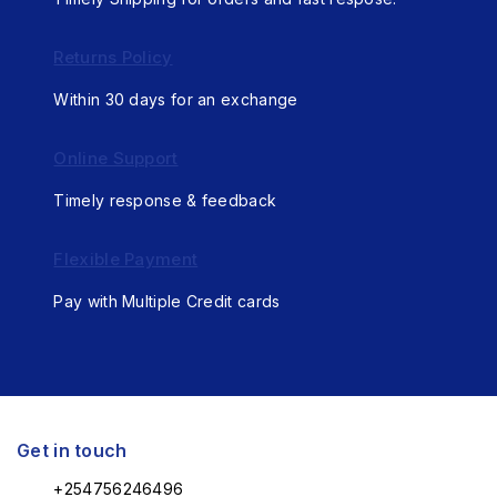
Returns Policy
Within 30 days for an exchange
Online Support
Timely response & feedback
Flexible Payment
Pay with Multiple Credit cards
Get in touch
+254756246496