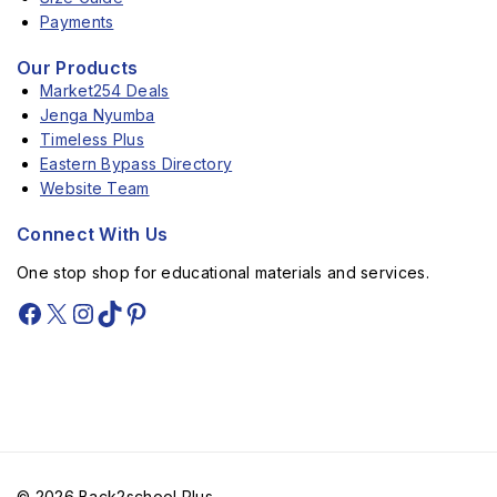
Payments
Our Products
Market254 Deals
Jenga Nyumba
Timeless Plus
Eastern Bypass Directory
Website Team
Connect With Us
One stop shop for educational materials and services.
© 2026 Back2school Plus