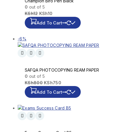
Champion Biro Pen Black
0
out of 5
KSh
12
KSh
10
Add To Cart
-6%
SAFQA PHOTOCOPYING REAM PAPER
0
out of 5
KSh
800
KSh
750
Add To Cart