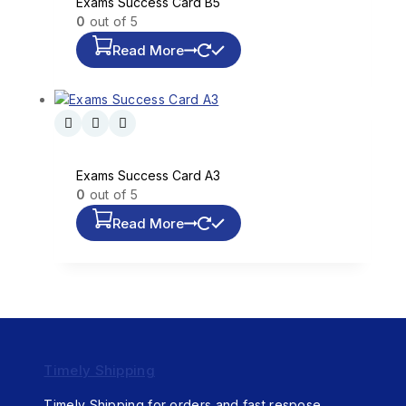
Exams Success Card B5
0
out of 5
Read More
Exams Success Card A3
0
out of 5
Read More
Timely Shipping
Timely Shipping for orders and fast respose.