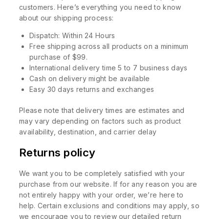
customers. Here’s everything you need to know
about our shipping process:
Dispatch: Within 24 Hours
Free shipping across all products on a minimum
purchase of $99.
International delivery time 5 to 7 business days
Cash on delivery might be available
Easy 30 days returns and exchanges
Please note that delivery times are estimates and
may vary depending on factors such as product
availability, destination, and carrier delay
Returns policy
We want you to be completely satisfied with your
purchase from our website. If for any reason you are
not entirely happy with your order, we’re here to
help. Certain exclusions and conditions may apply, so
we encourage you to review our detailed return