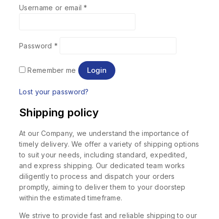
Username or email
*
Password
*
Login
Remember me
Lost your password?
Shipping policy
At our Company, we understand the importance of
timely delivery. We offer a variety of shipping options
to suit your needs, including standard, expedited,
and express shipping. Our dedicated team works
diligently to process and dispatch your orders
promptly, aiming to deliver them to your doorstep
within the estimated timeframe.
We strive to provide fast and reliable shipping to our