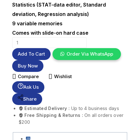
Statistics (STAT-data editor, Standard
deviation, Regression analysis)
9 variable memories
Comes with slide-on hard case
Add To Cart
Order Via WhatsApp
Buy Now
Compare
Wishlist
Ask Us
Share
Estimated Delivery :
Up to 4 business days
Free Shipping & Returns :
On all orders over
$200