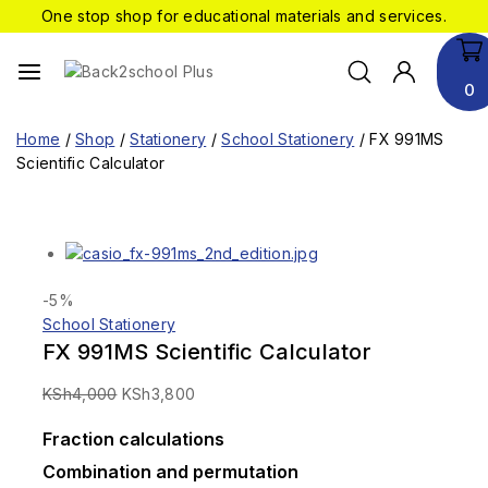
One stop shop for educational materials and services.
0
Home
/
Shop
/
Stationery
/
School Stationery
/
FX 991MS
Scientific Calculator
-5%
School Stationery
FX 991MS Scientific Calculator
KSh
4,000
KSh
3,800
Fraction calculations
Combination and permutation