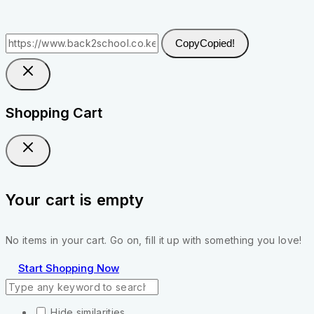
Copy
Copied!
Shopping Cart
Your cart is empty
No items in your cart. Go on, fill it up with something you love!
Start Shopping Now
Hide similarities