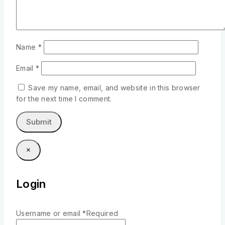
Name
*
Email
*
Save my name, email, and website in this browser
for the next time I comment.
×
Login
Username or email
*
Required