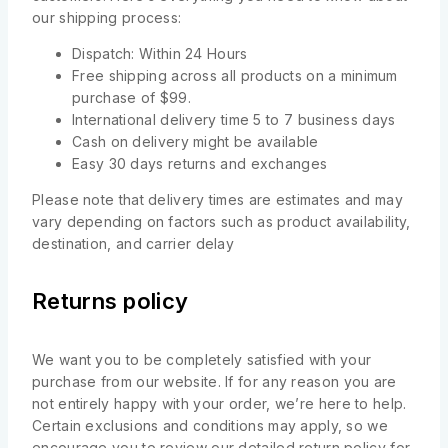
our shipping process:
Dispatch: Within 24 Hours
Free shipping across all products on a minimum
purchase of $99.
International delivery time 5 to 7 business days
Cash on delivery might be available
Easy 30 days returns and exchanges
Please note that delivery times are estimates and may
vary depending on factors such as product availability,
destination, and carrier delay
Returns policy
We want you to be completely satisfied with your
purchase from our website. If for any reason you are
not entirely happy with your order, we’re here to help.
Certain exclusions and conditions may apply, so we
encourage you to review our detailed return policy for