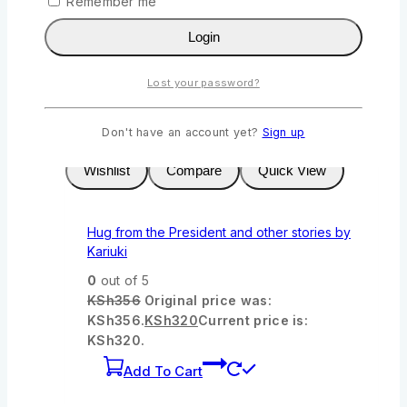
Remember me
KSh322.
KSh
290
Current price is:
KSh290.
Login
Add To Cart
Lost your password?
-10%
Product on sale
Don't have an account yet?
Sign up
Wishlist
Compare
Quick View
Hug from the President and other stories by
Kariuki
0
out of 5
KSh
356
Original price was:
KSh356.
KSh
320
Current price is:
KSh320.
Add To Cart