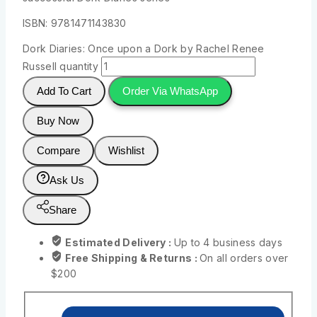
ISBN: 9781471143830
Dork Diaries: Once upon a Dork by Rachel Renee
Russell quantity
Add To Cart
Order Via WhatsApp
Buy Now
Compare
Wishlist
Ask Us
Share
Estimated Delivery :
Up to 4 business days
Free Shipping & Returns :
On all orders over
$200