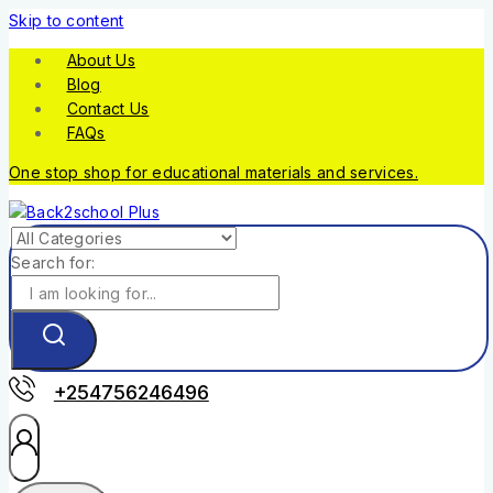
Skip to content
About Us
Blog
Contact Us
FAQs
One stop shop for educational materials and services.
Search for:
+254756246496