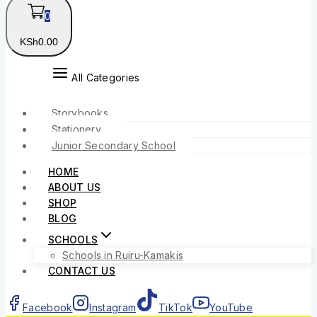
0
KSh
0
.00
All Categories
Storybooks
Stationery
Junior Secondary School
HOME
ABOUT US
SHOP
BLOG
SCHOOLS
Schools in Ruiru-Kamakis
CONTACT US
Facebook
Instagram
TikTok
YouTube