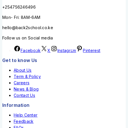
+254756246496
Mon- Fri: 8AM-6AM
hello@back2school.co.ke
Follow us on Social media
Facebook
X
Instagram
Pinterest
Get to know Us
About Us
Term & Policy
Careers
News & Blog
Contact Us
Information
Help Center
Feedback
FAQs