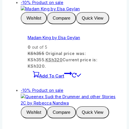
-10%
Product on sale
Wishlist
Compare
Quick View
Madam King by Elsa Geylan
0
out of 5
KSh
355
Original price was:
KSh355.
KSh
320
Current price is:
KSh320.
Add To Cart
-10%
Product on sale
Wishlist
Compare
Quick View