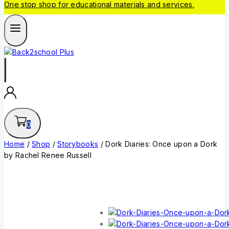
One stop shop for educational materials and services.
0
Home
/
Shop
/
Storybooks
/
Dork Diaries: Once upon a Dork
by Rachel Renee Russell