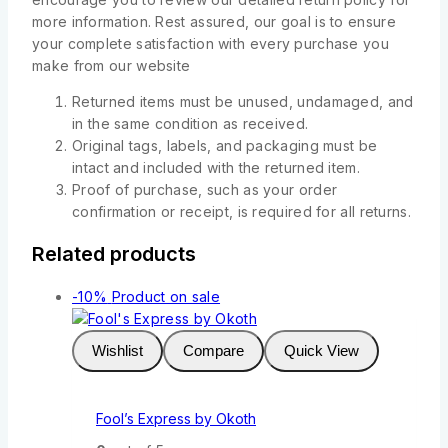
more information. Rest assured, our goal is to ensure
your complete satisfaction with every purchase you
make from our website
Returned items must be unused, undamaged, and
in the same condition as received.
Original tags, labels, and packaging must be
intact and included with the returned item.
Proof of purchase, such as your order
confirmation or receipt, is required for all returns.
Related products
-10%
Product on sale
Wishlist
Compare
Quick View
Fool’s Express by Okoth