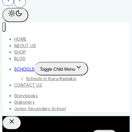
HOME
ABOUT US
SHOP
BLOG
SCHOOLS
Toggle Child Menu
Schools in Ruiru-Kamakis
CONTACT US
Storybooks
Stationery
Junior Secondary School