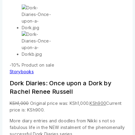
-10%
Product on sale
Storybooks
Dork Diaries: Once upon a Dork by
Rachel Renee Russell
KSh
1,000
Original price was: KSh1,000.
KSh
900
Current
price is: KSh900.
More diary entries and doodles from Nikki s not so
fabulous life in the NEW instalment of the phenomenally
successful Dork Diaries series