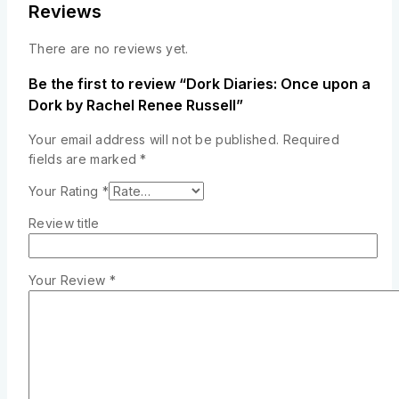
Reviews
There are no reviews yet.
Be the first to review “Dork Diaries: Once upon a
Dork by Rachel Renee Russell”
Your email address will not be published.
Required
fields are marked
*
Your Rating
*
Review title
Your Review
*