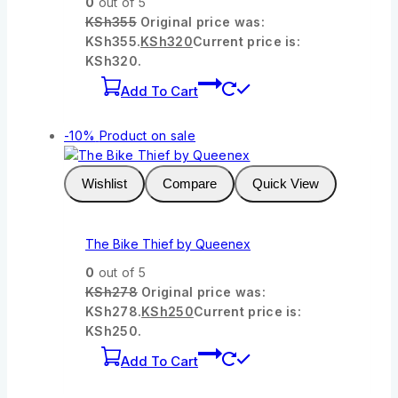
0
out of 5
KSh
355
Original price was:
KSh355.
KSh
320
Current price is:
KSh320.
Add To Cart
-10%
Product on sale
Wishlist
Compare
Quick View
The Bike Thief by Queenex
0
out of 5
KSh
278
Original price was:
KSh278.
KSh
250
Current price is:
KSh250.
Add To Cart