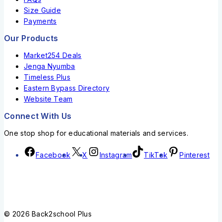
Size Guide
Payments
Our Products
Market254 Deals
Jenga Nyumba
Timeless Plus
Eastern Bypass Directory
Website Team
Connect With Us
One stop shop for educational materials and services.
Facebook
X
Instagram
TikTok
Pinterest
© 2026 Back2school Plus