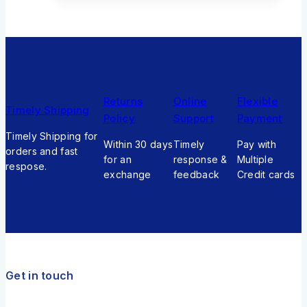
Returns
Online
Flexible
Timely Shipping
Policy
Support
Payment
Timely Shipping for
Within 30 days
Timely
Pay with
orders and fast
for an
response &
Multiple
respose.
exchange
feedback
Credit cards
Get in touch