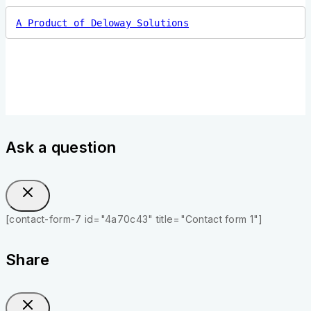
A Product of Deloway Solutions
Ask a question
[contact-form-7 id="4a70c43" title="Contact form 1"]
Share