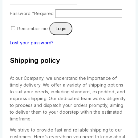
Password
*
Required
Remember me
Login
Lost your password?
Shipping policy
At our Company, we understand the importance of
timely delivery. We offer a variety of shipping options
to suit your needs, including standard, expedited, and
express shipping. Our dedicated team works diligently
to process and dispatch your orders promptly, aiming
to deliver them to your doorstep within the estimated
timeframe.
We strive to provide fast and reliable shipping to our
customers. Here’s everything you need to know about