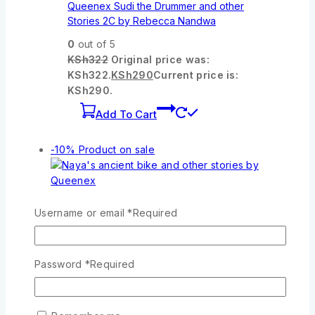
Queenex Sudi the Drummer and other
Stories 2C by Rebecca Nandwa
0
out of 5
KSh
322
Original price was:
KSh322.
KSh
290
Current price is:
KSh290.
Add To Cart
-10%
Product on sale
Wishlist
Compare
Quick View
Username or email
*
Required
Naya’s ancient bike and other stories by
Password
*
Required
Queenex
0
out of 5
KSh
322
Original price was: