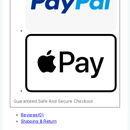
Guaranteed Safe And Secure Checkout
Reviews(0)
Shipping & Return