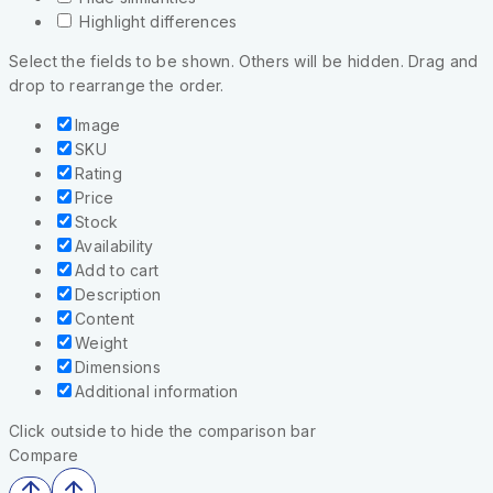
Highlight differences
Select the fields to be shown. Others will be hidden. Drag and
drop to rearrange the order.
Image
SKU
Rating
Price
Stock
Availability
Add to cart
Description
Content
Weight
Dimensions
Additional information
Click outside to hide the comparison bar
Compare