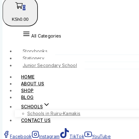
0
KSh
0
.00
All Categories
Storybooks
Stationery
Junior Secondary School
HOME
ABOUT US
SHOP
BLOG
SCHOOLS
Schools in Ruiru-Kamakis
CONTACT US
Facebook
Instagram
TikTok
YouTube