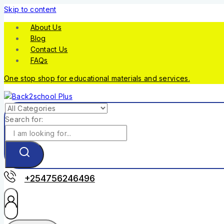
Skip to content
About Us
Blog
Contact Us
FAQs
One stop shop for educational materials and services.
Search for:
+254756246496