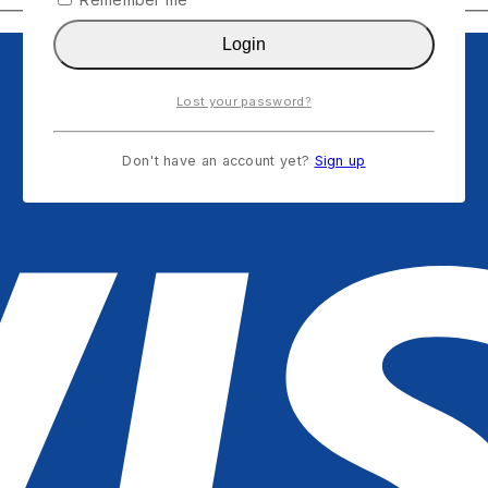
Login
Lost your password?
Don't have an account yet?
Sign up