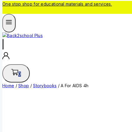
One stop shop for educational materials and services.
0
Home
/
Shop
/
Storybooks
/
A For AIDS 4h