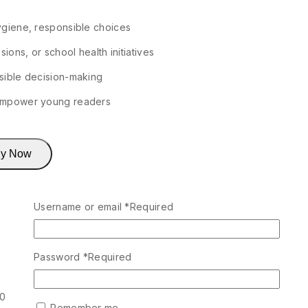
ygiene, responsible choices
ions, or school health initiatives
sible decision-making
 empower young readers
y Now
Username or email
*
Required
Password
*
Required
00
Remember me