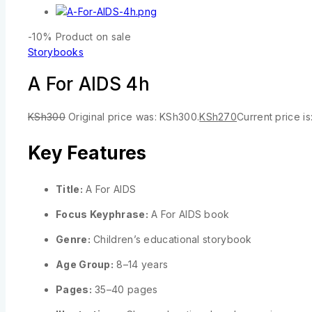
-10%
Product on sale
Storybooks
A For AIDS 4h
KSh
300
Original price was: KSh300.
KSh
270
Current price i
Key Features
Title:
A For AIDS
Focus Keyphrase:
A For AIDS book
Genre:
Children’s educational storybook
Age Group:
8–14 years
Pages:
35–40 pages