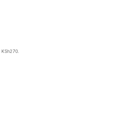
s: KSh270.