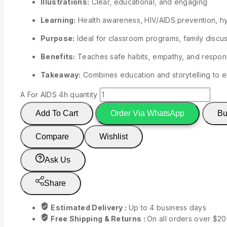
Illustrations:
Clear, educational, and engaging
Learning:
Health awareness, HIV/AIDS prevention, h
Purpose:
Ideal for classroom programs, family discuss
Benefits:
Teaches safe habits, empathy, and respon
Takeaway:
Combines education and storytelling to
A For AIDS 4h quantity
Add To Cart
Order Via WhatsApp
Bu
Compare
Wishlist
Ask Us
Share
Estimated Delivery :
Up to 4 business days
Free Shipping & Returns :
On all orders over $2