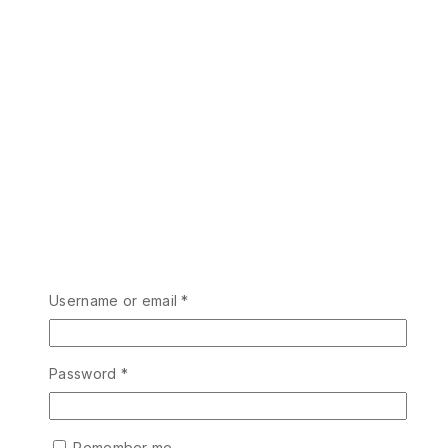
Username or email
*
Password
*
Remember me