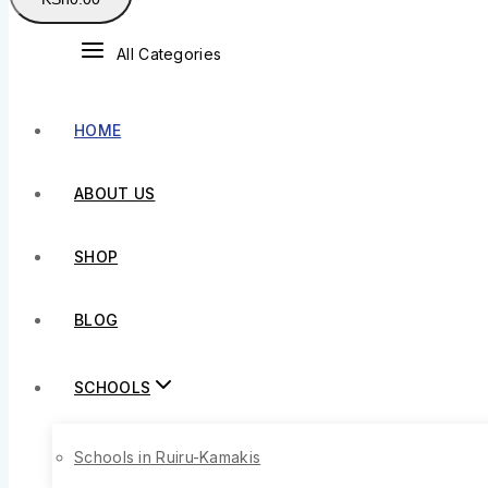
All Categories
HOME
ABOUT US
SHOP
BLOG
SCHOOLS
Schools in Ruiru-Kamakis