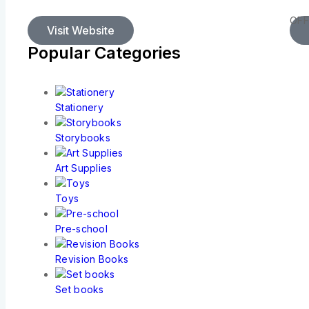
OFF
Visit Website
Popular Categories
Stationery
Storybooks
Art Supplies
Toys
Pre-school
Revision Books
Set books