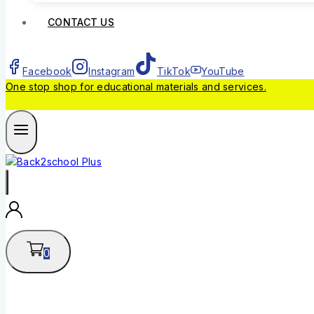
CONTACT US
Facebook
Instagram
TikTok
YouTube
One stop shop for educational materials and services.
0