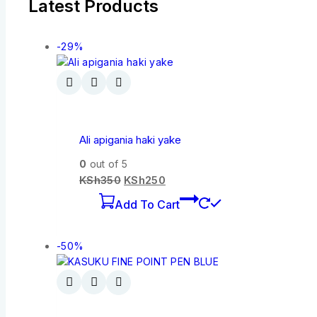
Latest Products
-29%
Ali apigania haki yake
0
out of 5
KSh
350
KSh
250
Add To Cart
-50%