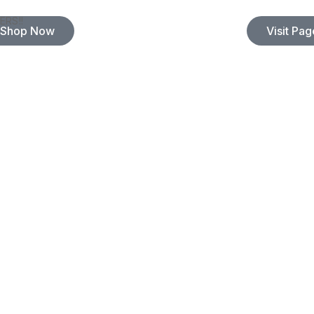
ERS!!
Shop Now
Visit Pag