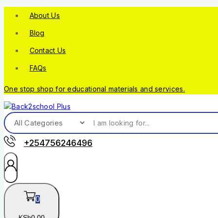
About Us
Blog
Contact Us
FAQs
One stop shop for educational materials and services.
+254756246496
0
KSh
0
.00