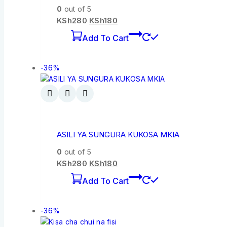
0
out of 5
KSh
280
KSh
180
Add To Cart
-36%
ASILI YA SUNGURA KUKOSA MKIA
0
out of 5
KSh
280
KSh
180
Add To Cart
-36%