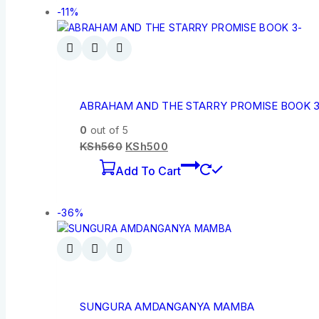
-11%
ABRAHAM AND THE STARRY PROMISE BOOK 3
0
out of 5
KSh
560
KSh
500
Add To Cart
-36%
SUNGURA AMDANGANYA MAMBA