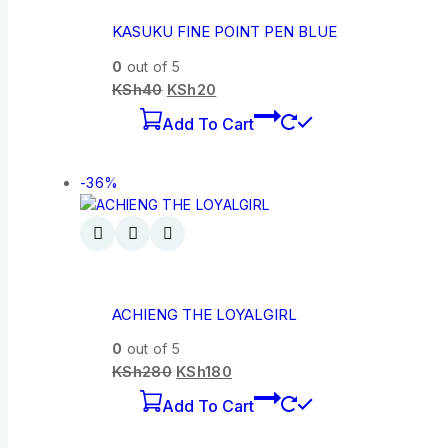
KASUKU FINE POINT PEN BLUE
0
out of 5
KSh
40
KSh
20
Add To Cart
-36%
ACHIENG THE LOYALGIRL
0
out of 5
KSh
280
KSh
180
Add To Cart