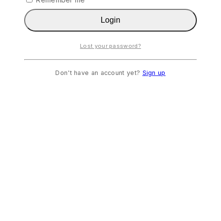
Login
Lost your password?
Don't have an account yet?
Sign up